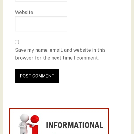
Website
Save my name, email, and website in this
browser for the next time I comment.