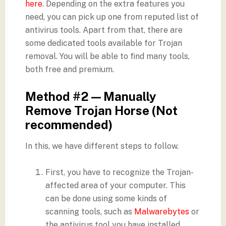
here
. Depending on the extra features you
need, you can pick up one from reputed list of
antivirus tools. Apart from that, there are
some dedicated tools available for Trojan
removal. You will be able to find many tools,
both free and premium.
Method #2 — Manually
Remove Trojan Horse (Not
recommended)
In this, we have different steps to follow.
First, you have to recognize the Trojan-
affected area of your computer. This
can be done using some kinds of
scanning tools, such as
Malwarebytes
or
the antivirus tool you have installed.