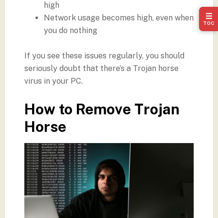
high
☰
Network usage becomes high, even when
TOC
you do nothing
If you see these issues regularly, you should
seriously doubt that there’s a Trojan horse
virus in your PC.
How to Remove Trojan
Horse