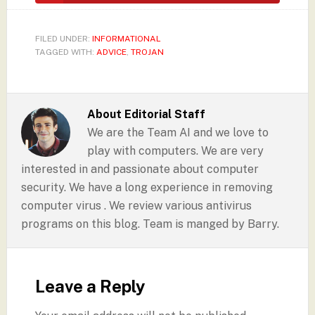
FILED UNDER:
INFORMATIONAL
TAGGED WITH:
ADVICE
,
TROJAN
About
Editorial Staff
We are the Team AI and we love to
play with computers. We are very
interested in and passionate about computer
security. We have a long experience in removing
computer virus . We review various antivirus
programs on this blog. Team is manged by Barry.
Leave a Reply