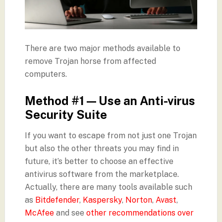
There are two major methods available to
remove Trojan horse from affected
computers.
Method #1 — Use an Anti-virus
Security Suite
If you want to escape from not just one Trojan
but also the other threats you may find in
future, it’s better to choose an effective
antivirus software from the marketplace.
Actually, there are many tools available such
as
Bitdefender
,
Kaspersky
,
Norton
,
Avast
,
McAfee
and see
other recommendations over