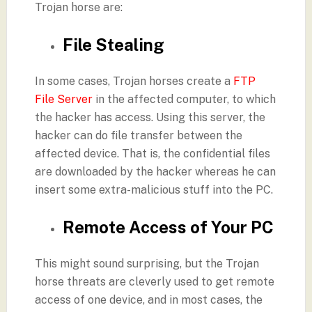
Trojan horse are:
File Stealing
In some cases, Trojan horses create a
FTP
File Server
in the affected computer, to which
the hacker has access. Using this server, the
hacker can do file transfer between the
affected device. That is, the confidential files
are downloaded by the hacker whereas he can
insert some extra-malicious stuff into the PC.
Remote Access of Your PC
This might sound surprising, but the Trojan
horse threats are cleverly used to get remote
access of one device, and in most cases, the