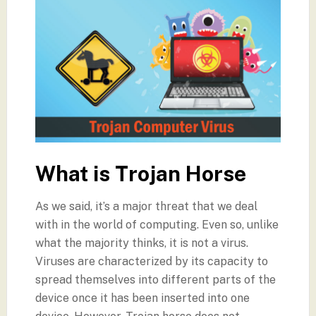
What is Trojan Horse
As we said, it’s a major threat that we deal
with in the world of computing. Even so, unlike
what the majority thinks, it is not a virus.
Viruses are characterized by its capacity to
spread themselves into different parts of the
device once it has been inserted into one