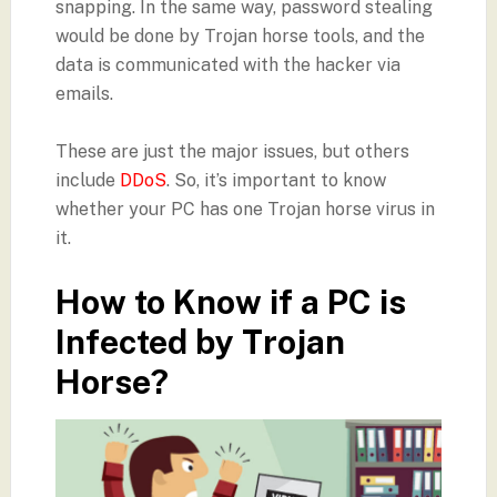
snapping. In the same way, password stealing
would be done by Trojan horse tools, and the
data is communicated with the hacker via
emails.
These are just the major issues, but others
include
DDoS
. So, it’s important to know
whether your PC has one Trojan horse virus in
it.
How to Know if a PC is
Infected by Trojan
Horse?