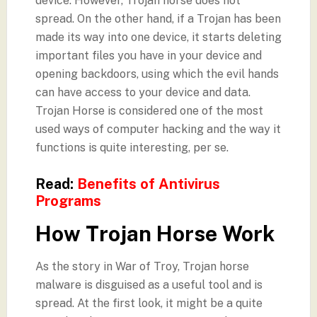
device. However, Trojan horse does not
spread. On the other hand, if a Trojan has been
made its way into one device, it starts deleting
important files you have in your device and
opening backdoors, using which the evil hands
can have access to your device and data.
Trojan Horse is considered one of the most
used ways of computer hacking and the way it
functions is quite interesting, per se.
Read:
Benefits of Antivirus
Programs
How Trojan Horse Work
As the story in War of Troy, Trojan horse
malware is disguised as a useful tool and is
spread. At the first look, it might be a quite