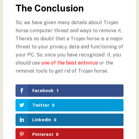
The Conclusion
So, we have given many details about Trojan
horse computer threat and ways to remove it.
There’s no doubt that a Trojan horse is a major
threat to your privacy, data and functioning of
your PC. So, once you have recognized it, you
should use
one of the best antivirus
or the
removal tools to get rid of Trojan horse.
Facebook
1
Twitter
0
LinkedIn
0
Pinterest
0