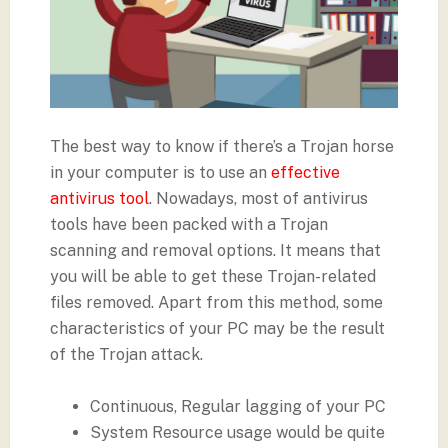
The best way to know if there’s a Trojan horse
in your computer is to use an
effective
antivirus tool
. Nowadays, most of antivirus
tools have been packed with a Trojan
scanning and removal options. It means that
you will be able to get these Trojan-related
files removed. Apart from this method, some
characteristics of your PC may be the result
of the Trojan attack.
Continuous, Regular lagging of your PC
System Resource usage would be quite