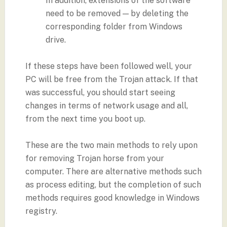
In addition, extensions of the software
need to be removed — by deleting the
corresponding folder from Windows
drive.
If these steps have been followed well, your
PC will be free from the Trojan attack. If that
was successful, you should start seeing
changes in terms of network usage and all,
from the next time you boot up.
These are the two main methods to rely upon
for removing Trojan horse from your
computer. There are alternative methods such
as process editing, but the completion of such
methods requires good knowledge in Windows
registry.