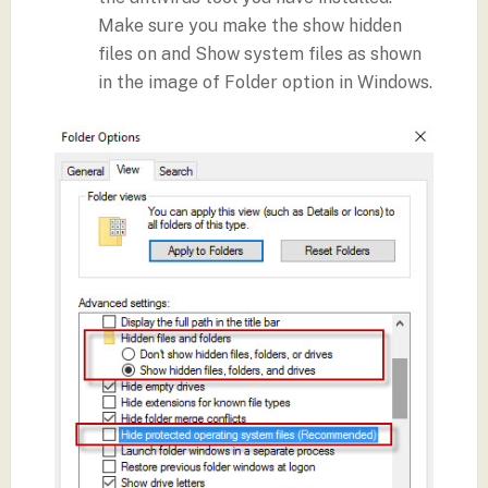
Make sure you make the show hidden
files on and Show system files as shown
in the image of Folder option in Windows.