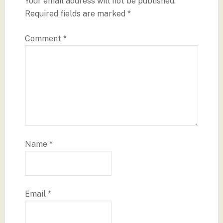
Your email address will not be published.
Required fields are marked
*
Comment
*
Name
*
Email
*