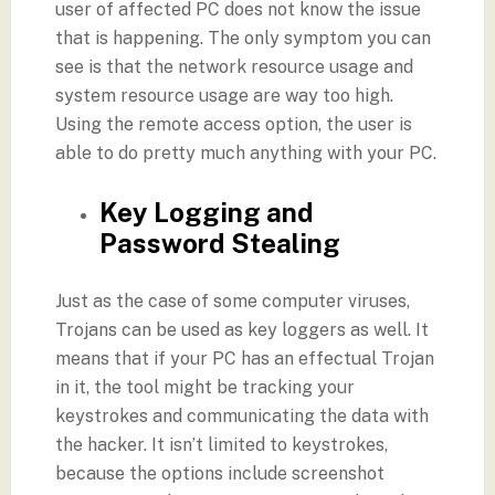
user of affected PC does not know the issue
that is happening. The only symptom you can
see is that the network resource usage and
system resource usage are way too high.
Using the remote access option, the user is
able to do pretty much anything with your PC.
Key Logging and
Password Stealing
Just as the case of some computer viruses,
Trojans can be used as key loggers as well. It
means that if your PC has an effectual Trojan
in it, the tool might be tracking your
keystrokes and communicating the data with
the hacker. It isn’t limited to keystrokes,
because the options include screenshot