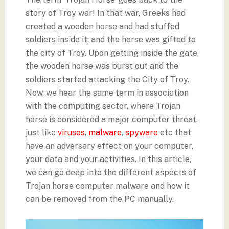
story of Troy war! In that war, Greeks had
created a wooden horse and had stuffed
soldiers inside it; and the horse was gifted to
the city of Troy. Upon getting inside the gate,
the wooden horse was burst out and the
soldiers started attacking the City of Troy.
Now, we hear the same term in association
with the computing sector, where Trojan
horse is considered a major computer threat,
just like
viruses
,
malware
,
spyware
etc that
have an adversary effect on your computer,
your data and your activities. In this article,
we can go deep into the different aspects of
Trojan horse computer malware and how it
can be removed from the PC manually.