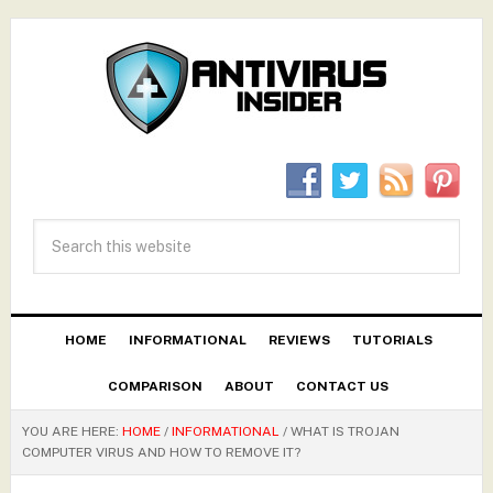
HOME
INFORMATIONAL
REVIEWS
TUTORIALS
COMPARISON
ABOUT
CONTACT US
YOU ARE HERE:
HOME
/
INFORMATIONAL
/
WHAT IS TROJAN
COMPUTER VIRUS AND HOW TO REMOVE IT?