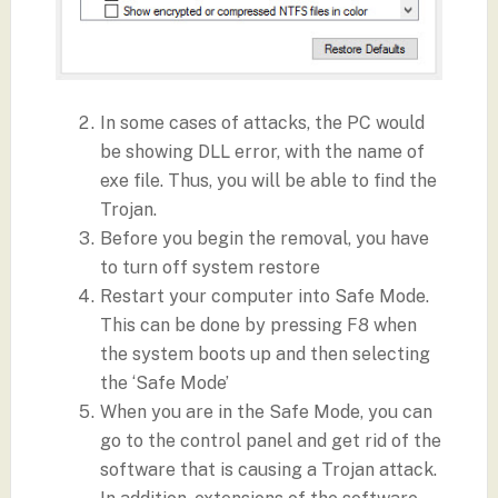
In some cases of attacks, the PC would
be showing DLL error, with the name of
exe file. Thus, you will be able to find the
Trojan.
Before you begin the removal, you have
to turn off system restore
Restart your computer into Safe Mode.
This can be done by pressing F8 when
the system boots up and then selecting
the ‘Safe Mode’
When you are in the Safe Mode, you can
go to the control panel and get rid of the
software that is causing a Trojan attack.