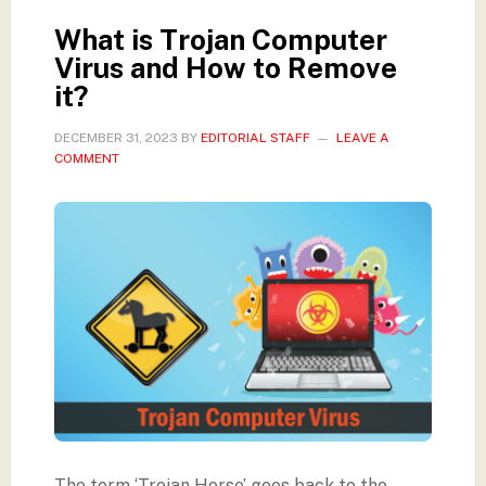
What is Trojan Computer
Virus and How to Remove
it?
DECEMBER 31, 2023
BY
EDITORIAL STAFF
LEAVE A
COMMENT
The term ‘Trojan Horse’ goes back to the