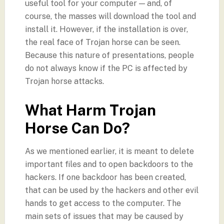
useful tool for your computer — and, of
course, the masses will download the tool and
install it. However, if the installation is over,
the real face of Trojan horse can be seen.
Because this nature of presentations, people
do not always know if the PC is affected by
Trojan horse attacks.
What Harm Trojan
Horse Can Do?
As we mentioned earlier, it is meant to delete
important files and to open backdoors to the
hackers. If one backdoor has been created,
that can be used by the hackers and other evil
hands to get access to the computer. The
main sets of issues that may be caused by