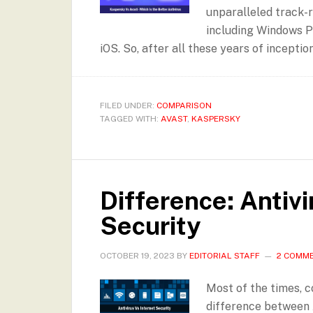
unparalleled track-r
including Windows P
iOS. So, after all these years of inceptio
FILED UNDER:
COMPARISON
TAGGED WITH:
AVAST
,
KASPERSKY
Difference: Antivi
Security
OCTOBER 19, 2023
BY
EDITORIAL STAFF
2 COMM
Most of the times, 
difference between 