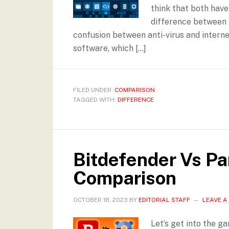
think that both have
difference between 
confusion between anti-virus and interne
software, which […]
FILED UNDER:
COMPARISON
TAGGED WITH:
DIFFERENCE
Bitdefender Vs Pa
Comparison
OCTOBER 18, 2023
BY
EDITORIAL STAFF
LEAVE 
Let’s get into the g