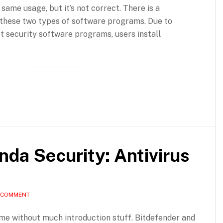
 same usage, but it’s not correct. There is a
these two types of software programs. Due to
t security software programs, users install
nda Security: Antivirus
A COMMENT
ame without much introduction stuff. Bitdefender and