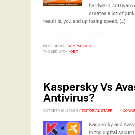
hardware, software o
creates a lot of jun
result is, you end up losing speed, […]
FILED UNDER:
COMPARISON
TAGGED WITH:
IOBIT
Kaspersky Vs Avas
Antivirus?
OCTOBER 19, 2023
BY
EDITORIAL STAFF
4 COMM
Kaspersky and Avast
in the digital secur