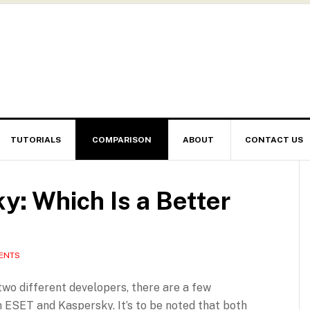
TUTORIALS
COMPARISON
ABOUT
CONTACT US
: Which Is a Better
ENTS
wo different developers, there are a few
 ESET and Kaspersky. It’s to be noted that both