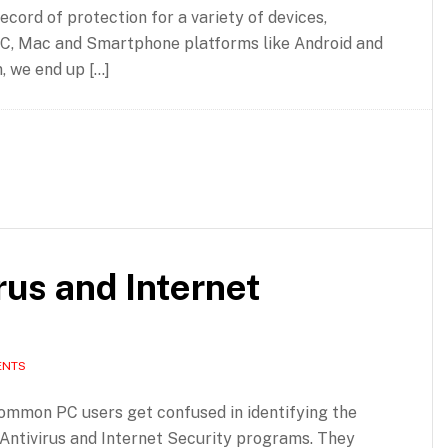
ecord of protection for a variety of devices,
C, Mac and Smartphone platforms like Android and
n, we end up […]
rus and Internet
ENTS
common PC users get confused in identifying the
Antivirus and Internet Security programs. They