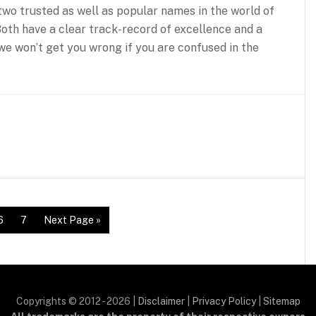
wo trusted as well as popular names in the world of
 Both have a clear track-record of excellence and a
we won’t get you wrong if you are confused in the
6
7
Next Page »
Copyrights © 2012 - 2026 |
Disclaimer
|
Privacy Policy
|
Sitemap