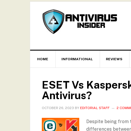
HOME
INFORMATIONAL
REVIEWS
ESET Vs Kaspersky
Antivirus?
OCTOBER 26, 2023
BY
EDITORIAL STAFF
2 COMM
Despite being from t
differences between