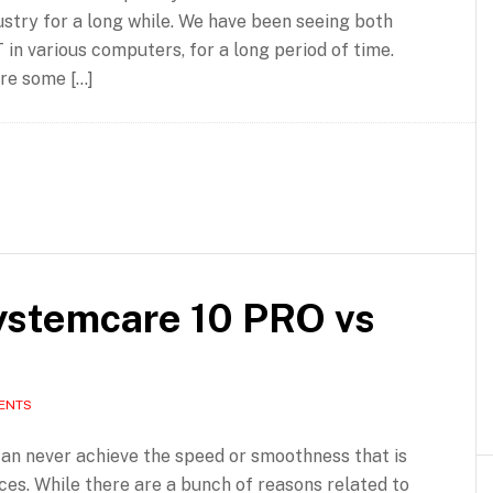
ustry for a long while. We have been seeing both
n various computers, for a long period of time.
are some […]
ystemcare 10 PRO vs
ENTS
an never achieve the speed or smoothness that is
es. While there are a bunch of reasons related to