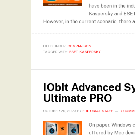
have been in the ind
Kaspersky and ESET i
However, in the current scenario, there 
FILED UNDER:
COMPARISON
TAGGED WITH:
ESET
,
KASPERSKY
IObit Advanced S
Ultimate PRO
OCTOBER 20, 2023
BY
EDITORIAL STAFF
7 COMM
On paper, Windows c
offered by Mac devic