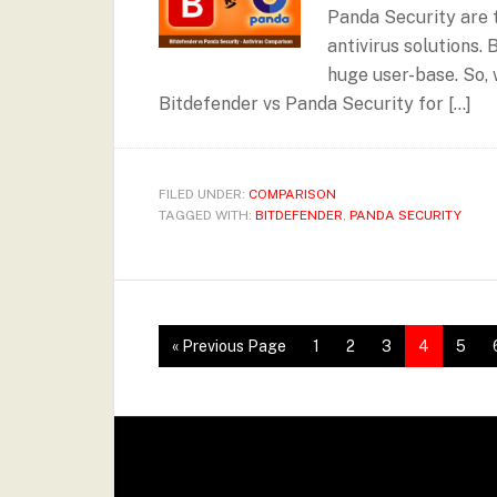
Panda Security are t
antivirus solutions.
huge user-base. So, 
Bitdefender vs Panda Security for […]
FILED UNDER:
COMPARISON
TAGGED WITH:
BITDEFENDER
,
PANDA SECURITY
« Previous Page
1
2
3
4
5