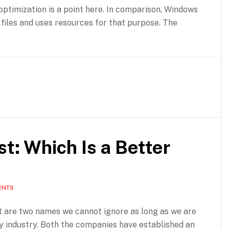
ptimization is a point here. In comparison, Windows
k files and uses resources for that purpose. The
t: Which Is a Better
ENTS
 are two names we cannot ignore as long as we are
ity industry. Both the companies have established an