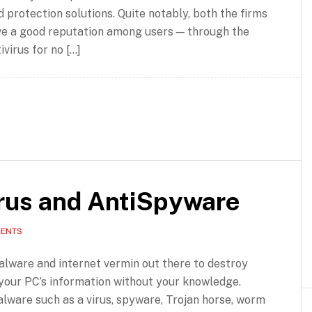
d protection solutions. Quite notably, both the firms
ve a good reputation among users — through the
virus for no […]
irus and AntiSpyware
MENTS
lware and internet vermin out there to destroy
your PC’s information without your knowledge.
lware such as a virus, spyware, Trojan horse, worm