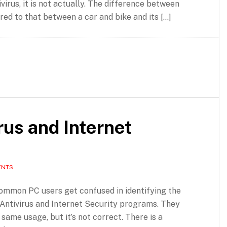
virus, it is not actually. The difference between
ed to that between a car and bike and its […]
rus and Internet
ENTS
common PC users get confused in identifying the
Antivirus and Internet Security programs. They
 same usage, but it’s not correct. There is a