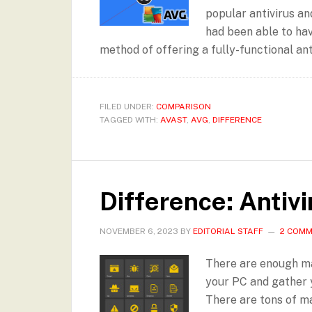
popular antivirus an
had been able to ha
method of offering a fully-functional anti
FILED UNDER:
COMPARISON
TAGGED WITH:
AVAST
,
AVG
,
DIFFERENCE
Difference: Antiv
NOVEMBER 6, 2023
BY
EDITORIAL STAFF
2 COM
There are enough ma
your PC and gather 
There are tons of ma