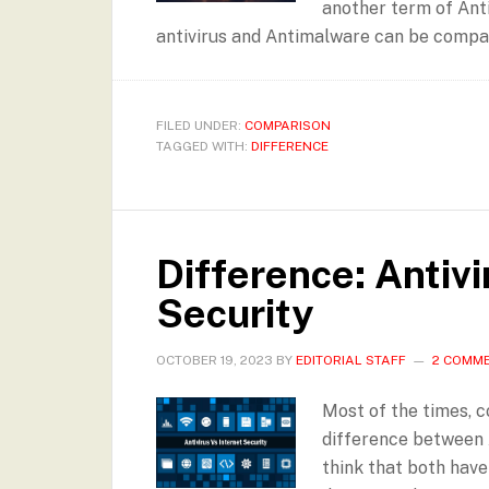
another term of Anti
antivirus and Antimalware can be compar
FILED UNDER:
COMPARISON
TAGGED WITH:
DIFFERENCE
Difference: Antivi
Security
OCTOBER 19, 2023
BY
EDITORIAL STAFF
2 COMM
Most of the times, 
difference between 
think that both have