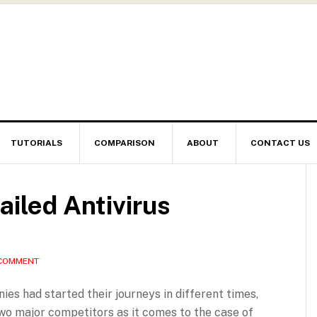
TUTORIALS
COMPARISON
ABOUT
CONTACT US
ailed Antivirus
 COMMENT
s had started their journeys in different times,
wo major competitors as it comes to the case of