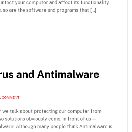
 infect your computer and affect its functionality.
, so are the software and programs that […]
irus and Antimalware
A COMMENT
 we talk about protecting our computer from
wo solutions obviously come, in front of us —
alware! Although many people think Antimalware is