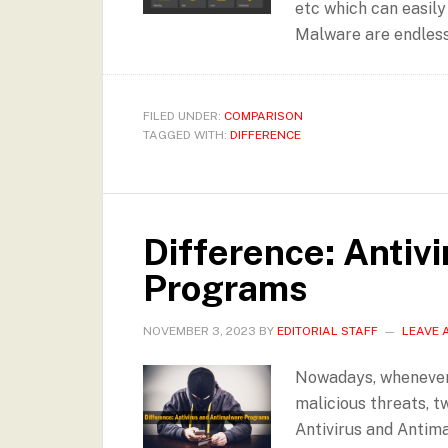
etc which can easily
Malware are endless
FILED UNDER:
COMPARISON
TAGGED WITH:
DIFFERENCE
Difference: Antiv
Programs
NOVEMBER 3, 2023
BY
EDITORIAL STAFF
LEAVE 
Nowadays, whenever
malicious threats, t
Antivirus and Antim