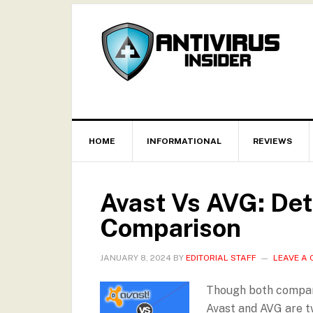
HOME
INFORMATIONAL
REVIEWS
Avast Vs AVG: Det
Comparison
JANUARY 8, 2024
BY
EDITORIAL STAFF
LEAVE A
Though both companie
Avast and AVG are t