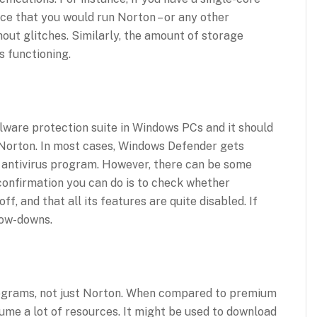
nce that you would run Norton – or any other
hout glitches. Similarly, the amount of storage
 functioning.
alware protection suite in Windows PCs and it should
n Norton. In most cases, Windows Defender gets
y antivirus program. However, there can be some
 confirmation you can do is to check whether
, and that all its features are quite disabled. If
low-downs.
rograms, not just Norton. When compared to premium
sume a lot of resources. It might be used to download