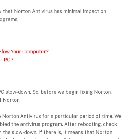
 that Norton Antivirus has minimal impact on
rograms.
Slow Your Computer?
ur PC?
PC slow-down. So, before we begin fixing Norton,
of Norton.
e Norton Antivirus for a particular period of time. We
led the antivirus program. After rebooting, check
 the slow-down. If there is, it means that Norton