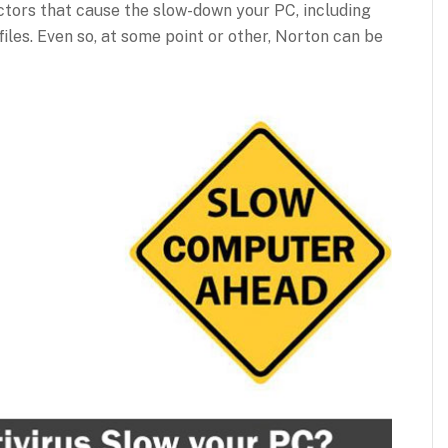
ctors that cause the slow-down your PC, including
files. Even so, at some point or other, Norton can be