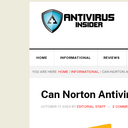
HOME
INFORMATIONAL
REVIEWS
YOU ARE HERE:
HOME
/
INFORMATIONAL
/
CAN NORTON A
Can Norton Antivi
OCTOBER 17, 2023
BY
EDITORIAL STAFF
2 COMM