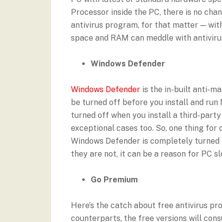
Processor inside the PC, there is no cha
antivirus program, for that matter — wit
space and RAM can meddle with antivirus
Windows Defender
Windows Defender
is the in-built anti-m
be turned off before you install and ru
turned off when you install a third-part
exceptional cases too. So, one thing for
Windows Defender is completely turned off
they are not, it can be a reason for PC s
Go Premium
Here’s the catch about free antivirus p
counterparts, the free versions will con