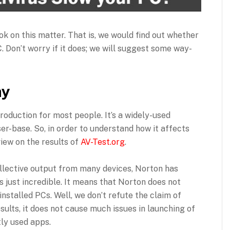
look on this matter. That is, we would find out whether
 Don’t worry if it does; we will suggest some way-
ay
roduction for most people. It’s a widely-used
er-base. So, in order to understand how it affects
iew on the results of
AV-Test.org
.
collective output from many devices, Norton has
is just incredible. It means that Norton does not
nstalled PCs. Well, we don’t refute the claim of
sults, it does not cause much issues in launching of
ly used apps.