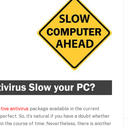
tive antivirus
package available in the current
perfect. So, it’s natural if you have a doubt whether
n the course of time. Nevertheless, there is another