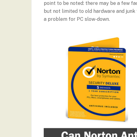
point to be noted: there may be a few fa
but not limited to old hardware and junk 
a problem for PC slow-down.