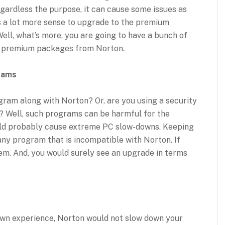
gardless the purpose, it can cause some issues as
es a lot more sense to upgrade to the premium
Well, what’s more, you are going to have a bunch of
o premium packages from Norton.
rams
gram along with Norton? Or, are you using a security
r? Well, such programs can be harmful for the
ould probably cause extreme PC slow-downs. Keeping
 any program that is incompatible with Norton. If
hem. And, you would surely see an upgrade in terms
 own experience, Norton would not slow down your