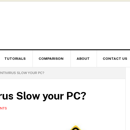
TUTORIALS
COMPARISON
ABOUT
CONTACT US
NTIVIRUS SLOW YOUR PC?
rus Slow your PC?
ENTS