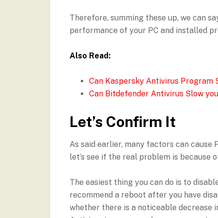
Therefore, summing these up, we can say
performance of your PC and installed p
Also Read:
Can Kaspersky Antivirus Program 
Can Bitdefender Antivirus Slow yo
Let’s Confirm It
As said earlier, many factors can cause 
let’s see if the real problem is because 
The easiest thing you can do is to disabl
recommend a reboot after you have disab
whether there is a noticeable decrease in