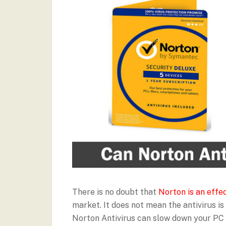
There is no doubt that
Norton is an effec
market. It does not mean the antivirus is 
Norton Antivirus can slow down your PC i