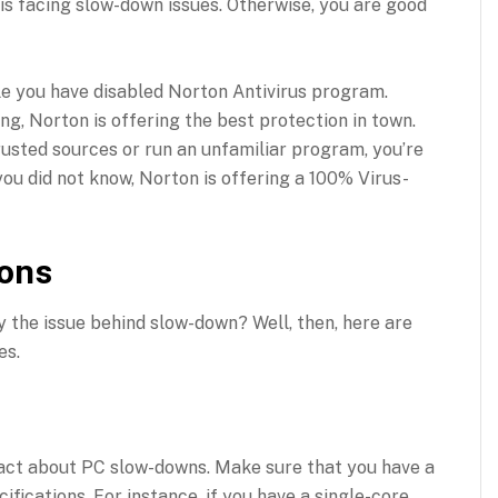
is facing slow-down issues. Otherwise, you are good
le you have disabled Norton Antivirus program.
ng, Norton is offering the best protection in town.
usted sources or run an unfamiliar program, you’re
 you did not know, Norton is offering a 100% Virus-
ions
y the issue behind slow-down? Well, then, here are
es.
 fact about PC slow-downs. Make sure that you have a
fications. For instance, if you have a single-core