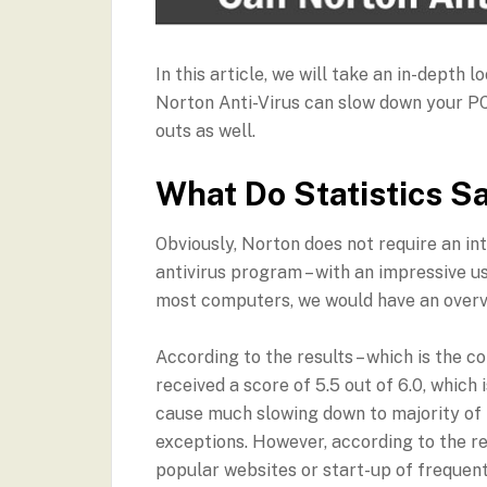
In this article, we will take an in-depth 
Norton Anti-Virus can slow down your PC.
outs as well.
What Do Statistics S
Obviously, Norton does not require an int
antivirus program – with an impressive us
most computers, we would have an overv
According to the results – which is the 
received a score of 5.5 out of 6.0, which 
cause much slowing down to majority of i
exceptions. However, according to the re
popular websites or start-up of frequent