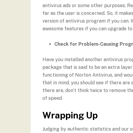
antivirus ads or some other purposes. Re
far as the user is concerned. So, it mak
version of antivirus program if you can. 
awesome features if you can upgrade t
Check for Problem-Causing Prog
Have you installed another antivirus pro
package that is said to be an extra laye
functioning of Norton Antivirus, and w
that in mind, you should see if there are
there are, don’t think twice to remove t
of speed.
Wrapping Up
Judging by authentic statistics and our