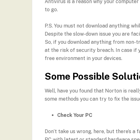
Antivirus is a reason why your computer 
to go.
P.S. You must not download anything whi
Despite the slow-down issue you are faci
So, if you download anything from non-tr
at the risk of security breach. In case if
free environment in your devices.
Some Possible Solut
Well, have you found that Norton is reall
some methods you can try to fix the issu
Check Your PC
Don’t take us wrong, here, but there’s a
PC with latest or standard hardware speci