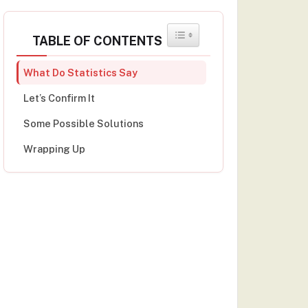
TOGGLE TABLE OF CONTENT
TABLE OF CONTENTS
What Do Statistics Say
Let’s Confirm It
Some Possible Solutions
Wrapping Up