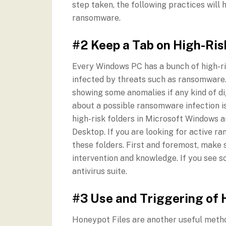
step taken, the following practices will 
ransomware.
#2 Keep a Tab on High-Ris
Every Windows PC has a bunch of high-ri
infected by threats such as ransomware. 
showing some anomalies if any kind of di
about a possible ransomware infection i
high-risk folders in Microsoft Windows
Desktop. If you are looking for active r
these folders. First and foremost, make 
intervention and knowledge. If you see so
antivirus suite.
#3 Use and Triggering of 
Honeypot Files are another useful metho