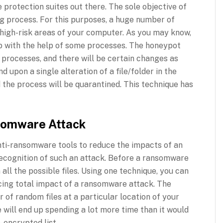
protection suites out there. The sole objective of
ng process. For this purposes, a huge number of
 high-risk areas of your computer. As you may know,
ob with the help of some processes. The honeypot
he processes, and there will be certain changes as
d upon a single alteration of a file/folder in the
 the process will be quarantined. This technique has
somware Attack
anti-ransomware tools to reduce the impacts of an
 recognition of such an attack. Before a ransomware
 all the possible files. Using one technique, you can
ucing total impact of a ransomware attack. The
 of random files at a particular location of your
will end up spending a lot more time than it would
-encrypted list.