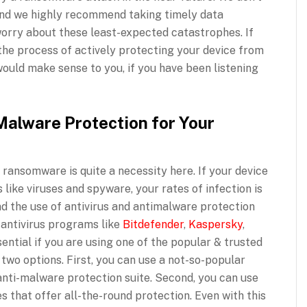
 and we highly recommend taking timely data
 worry about these least-expected catastrophes. If
the process of actively protecting your device from
ould make sense to you, if you have been listening
Malware Protection for Your
 ransomware is quite a necessity here. If your device
like viruses and spyware, your rates of infection is
d the use of antivirus and antimalware protection
 antivirus programs like
Bitdefender
,
Kaspersky
,
ntial if you are using one of the popular & trusted
 two options. First, you can use a not-so-popular
anti-malware protection suite. Second, you can use
es that offer all-the-round protection. Even with this