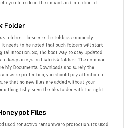
help you to reduce the impact and infection of
k Folder
sk folders. These are the folders commonly
It needs to be noted that such folders will start
gital infection. So, the best way to stay updated
s to keep an eye on high risk folders. The common
 are My Documents, Downloads and surely the
ansomware protection, you should pay attention to
sure that no new files are added without your
mething fishy, scan the file/folder with the right
Honeypot Files
d used for active ransomware protection. It’s used