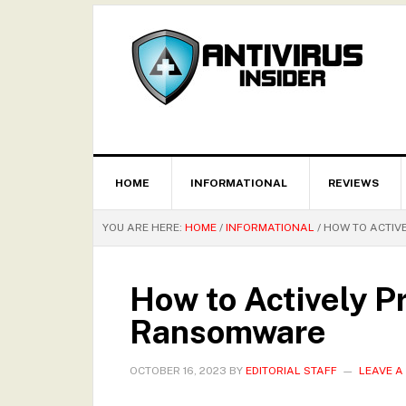
HOME
INFORMATIONAL
REVIEWS
YOU ARE HERE:
HOME
/
INFORMATIONAL
/
HOW TO ACTIV
How to Actively P
Ransomware
OCTOBER 16, 2023
BY
EDITORIAL STAFF
LEAVE 