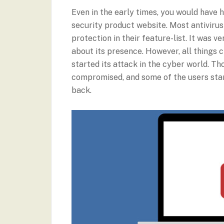
Even in the early times, you would have
security product website. Most antiviru
protection in their feature-list. It was 
about its presence. However, all thin
started its attack in the cyber world. T
compromised, and some of the users star
back.