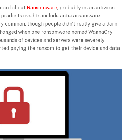
 heard about
Ransomware
, probably in an antivirus
s products used to include anti-ransomware
very common, though people didn’t really give a darn
gs changed when one ransomware named WannaCry
housands of devices and servers were severely
ted paying the ransom to get their device and data