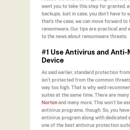
want you to take this step for granted,
backups. Just in case, you don’t have to
that’s the case, we can move forward to 
ransomware. Our tips are practical and w
to the news about ransomware threats.
#1 Use Antivirus and Anti-
Device
As said earlier, standard protection from
isn’t protected from the common threats 
way too high. That is why we’d recommen
suites at the same time. There are many
Norton
and many more. This won’t be esse
antivirus programs, though. So, you have
antivirus program along with dedicated 
one of the best antivirus protection suit