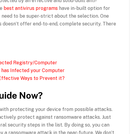
tected by an effective and solid-built anti-
he
best antivirus programs
have in-built option for
 need to be super-strict about the selection. One
us doesn’t offer end-to-end, complete security. There
fected Registry/Computer
 has Infected your Computer
ffective Ways to Prevent it?
uide Now?
ith protecting your device from possible attacks.
 actively protect against ransomware attacks. Just
al security steps in the list. By doing so, you can
by a ransomware attack in the near-future. We don’t