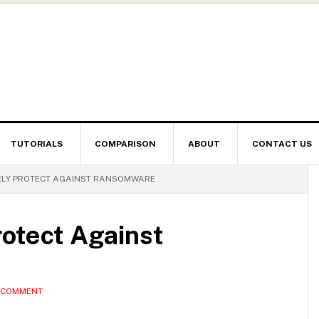
TUTORIALS
COMPARISON
ABOUT
CONTACT US
ELY PROTECT AGAINST RANSOMWARE
rotect Against
A COMMENT