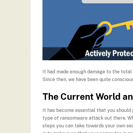
It had made enough damage to the total 
Since then, we have been quite consciou
The Current World 
It has become essential that you should
type of ransomware attack out there. Whil
steps you can take towards your own secu