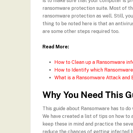
is to make sure that your computer is pro
ransomware protection suite. Most of t
ransomware protection as well. Still, you
thing to be noted here is that an antivir
are some other steps required too.
Read More:
How to Clean up a Ransomware in
How to Identify which Ransomware
What is a Ransomware Attack and E
Why You Need This G
This guide about Ransomware has to do w
We have created a list of tips on how to
keep these in mind and practice the sever
reduce the chances of getting infected 