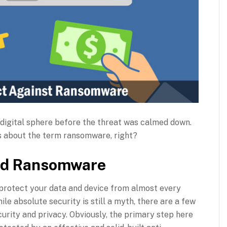
digital sphere before the threat was calmed down.
s about the term ransomware, right?
and Ransomware
 protect your data and device from almost every
e absolute security is still a myth, there are a few
rity and privacy. Obviously, the primary step here