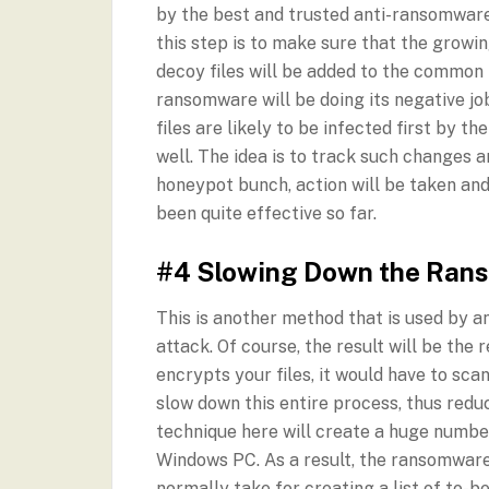
by the best and trusted anti-ransomware 
this step is to make sure that the growi
decoy files will be added to the common
ransomware will be doing its negative j
files are likely to be infected first by t
well. The idea is to track such changes an
honeypot bunch, action will be taken and
been quite effective so far.
#4 Slowing Down the Ran
This is another method that is used by 
attack. Of course, the result will be the
encrypts your files, it would have to scan
slow down this entire process, thus red
technique here will create a huge number
Windows PC. As a result, the ransomware 
normally take for creating a list of to-be