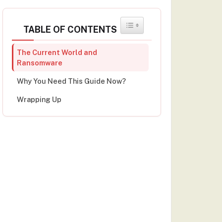
TOGGLE TABLE OF CONTENT
TABLE OF CONTENTS
The Current World and
Ransomware
Why You Need This Guide Now?
Wrapping Up