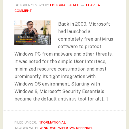
OCTOBER 11, 2023
BY
EDITORIAL STAFF
LEAVE A
COMMENT
Back in 2009, Microsoft
had launched a
completely free antivirus
software to protect
Windows PC from malware and other threats.
It was noted for the simple User Interface,
minimized resource consumption and most
prominently, its tight integration with
Windows OS environment. Starting with
Windows 8, Microsoft Security Essentials
became the default antivirus tool for all […]
FILED UNDER:
INFORMATIONAL
TAGGED WITH:
WINDOWS
,
WINDOWS DEFENDER