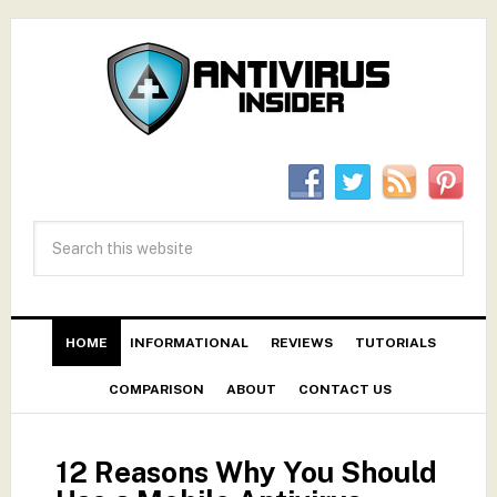
HOME
INFORMATIONAL
REVIEWS
TUTORIALS
COMPARISON
ABOUT
CONTACT US
12 Reasons Why You Should