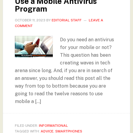
Use a Mobile Antivirus
Program
OCTOBER 11, 2023
BY
EDITORIAL STAFF
LEAVE A
COMMENT
Do you need an antivirus
for your mobile or not?
This question has been
creating waves in tech
arena since long. And, if you are in search of
an answer, you should read this post all the
way from top to bottom because you are
going to read the twelve reasons to use
mobile a […]
FILED UNDER:
INFORMATIONAL
TAGGED WITH:
ADVICE
,
SMARTPHONES