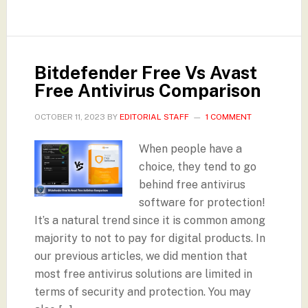
Bitdefender Free Vs Avast
Free Antivirus Comparison
OCTOBER 11, 2023
BY
EDITORIAL STAFF
1 COMMENT
When people have a
choice, they tend to go
behind free antivirus
software for protection!
It’s a natural trend since it is common among
majority to not to pay for digital products. In
our previous articles, we did mention that
most free antivirus solutions are limited in
terms of security and protection. You may