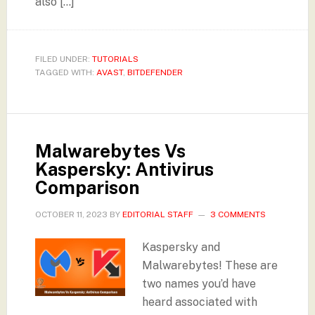
also […]
FILED UNDER:
TUTORIALS
TAGGED WITH:
AVAST
,
BITDEFENDER
Malwarebytes Vs
Kaspersky: Antivirus
Comparison
OCTOBER 11, 2023
BY
EDITORIAL STAFF
3 COMMENTS
Kaspersky and
Malwarebytes! These are
two names you’d have
heard associated with