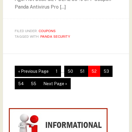
Panda Antivirus Pro […]
FILED UNDER:
COUPONS
TAGGED WITH:
PANDA SECURITY
« Previous Page
1
…
50
51
52
53
54
55
Next Page »