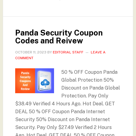
Panda Security Coupon
Codes and Reivew
OCTOBER 11, 2023
BY
EDITORIAL STAFF
LEAVE A
COMMENT
50 % OFF Coupon Panda
Global Protection 50%
Discount on Panda Global
Protection. Pay Only
$38.49 Verified 4 Hours Ago. Hot Deal. GET
DEAL 50 % OFF Coupon Panda Internet
Security 50% Discount on Panda Internet
Security. Pay Only $27.49 Verified 2 Hours
Ago. Hot Deal. GET DEAL 50 % OFF Coupon