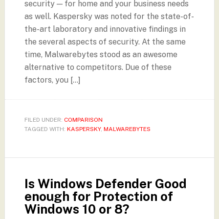
security — for home and your business needs
as well. Kaspersky was noted for the state-of-
the-art laboratory and innovative findings in
the several aspects of security. At the same
time, Malwarebytes stood as an awesome
alternative to competitors. Due of these
factors, you […]
FILED UNDER:
COMPARISON
TAGGED WITH:
KASPERSKY
,
MALWAREBYTES
Is Windows Defender Good
enough for Protection of
Windows 10 or 8?