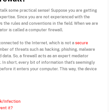
s talk some practical sense! Suppose you are getting
expertise. Since you are not experienced with the
s the rules and conventions in the field. When we are
tor is called a computer firewall.
onnected to the Internet, which is not a
secure
ber of threats such as hacking, phishing, malware
 data. So, a firewall acts as an expert mediator
In short, every bit of information that’s seemingly
 before it enters your computer. This way, the device
k/Infection
ent it?