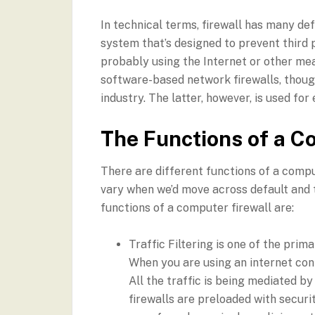
In technical terms, firewall has many def
system that’s designed to prevent third
probably using the Internet or other m
software-based network firewalls, though
industry. The latter, however, is used fo
The Functions of a C
There are different functions of a compu
vary when we’d move across default and
functions of a computer firewall are:
Traffic Filtering is one of the pri
When you are using an internet conn
All the traffic is being mediated b
firewalls are preloaded with securit