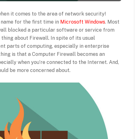
hen it comes to the area of network security!
name for the first time in
Microsoft Windows
. Most
ll blocked a particular software or service from
thing about Firewall. In spite of its usual
rent parts of computing, especially in enterprise
 thing is that a Computer Firewall becomes an
pecially when you’re connected to the Internet. And,
ould be more concerned about.