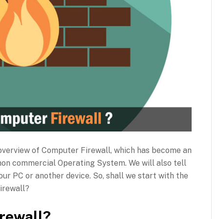
th overview of Computer Firewall, which has become an
non commercial Operating System. We will also tell
your PC or another device. So, shall we start with the
firewall?
rewall?