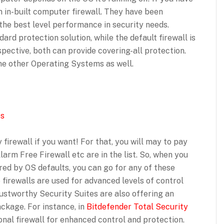
 in-built computer firewall. They have been
 the best level performance in security needs.
ard protection solution, while the default firewall is
rspective, both can provide covering-all protection.
ome other Operating Systems as well.
es
 firewall if you want! For that, you will may to pay
arm Free Firewall etc are in the list. So, when you
red by OS defaults, you can go for any of these
e firewalls are used for advanced levels of control
ustworthy Security Suites are also offering an
ackage. For instance, in
Bitdefender Total Security
ional firewall for enhanced control and protection.