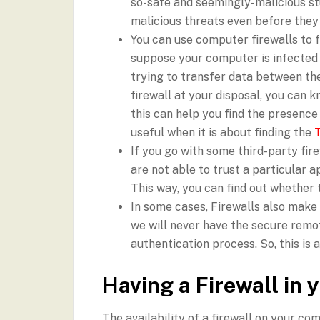
so-safe and seemingly-malicious stu
malicious threats even before they
You can use computer firewalls to fi
suppose your computer is infected b
trying to transfer data between the
firewall at your disposal, you can k
this can help you find the presence 
useful when it is about finding the
If you go with some third-party fir
are not able to trust a particular ap
This way, you can find out whether 
In some cases, Firewalls also make i
we will never have the secure remo
authentication process. So, this is 
Having a Firewall in
The availability of a firewall on your co