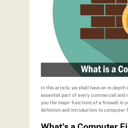
In this article, we shall have an in-dep
essential part of every commercial and 
you the major functions of a firewall in 
definition and introduction to computer 
What’s a Computer Fi