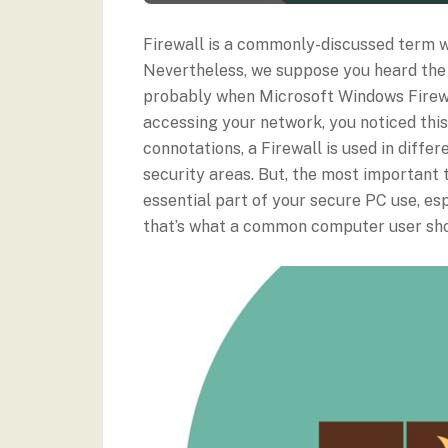
Firewall is a commonly-discussed term w
Nevertheless, we suppose you heard the 
probably when Microsoft Windows Firewa
accessing your network, you noticed this 
connotations, a Firewall is used in diffe
security areas. But, the most important
essential part of your secure PC use, es
that’s what a common computer user sh