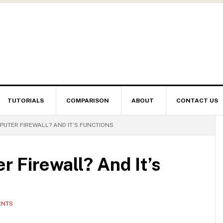
TUTORIALS
COMPARISON
ABOUT
CONTACT US
PUTER FIREWALL? AND IT’S FUNCTIONS
r Firewall? And It’s
ENTS