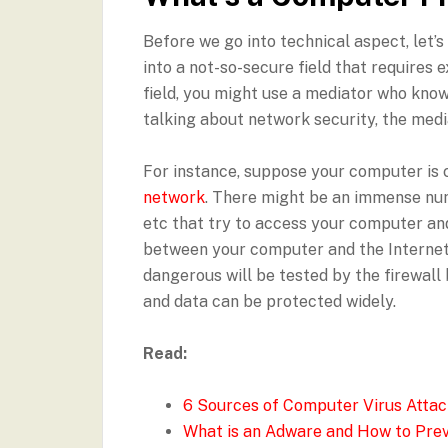
Before we go into technical aspect, let’
into a not-so-secure field that requires 
field, you might use a mediator who know
talking about network security, the media
For instance, suppose your computer is c
network
. There might be an immense num
etc that try to access your computer and
between your computer and the Internet. 
dangerous will be tested by the firewall
and data can be protected widely.
Read:
6 Sources of Computer Virus Attac
What is an Adware and How to Prev