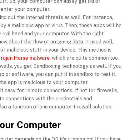
ff. So, your computer can easily get rid of
 enter your computer.
nd out the internal threats as well. For instance,
y a malicious app or virus. Then, these apps will be
 evil hand and your computer. With the right
now about the flow of outgoing data. If used well,
of malicious stuff in your device. This method is
Trojan Horse malware
, which are quite common too.
ewalls, you get Sandboxing technology as well. If you
p or software, you can put it in sandbox to test it.
the app is malicious to your computer.
t easy for remote connections. If not for firewalls,
te connections with the credentials and
also a function of one computer firewall solution.
 your Computer
mputer depends on the OS it’s running on! If you have