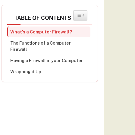
TOGGLE TABLE OF CONTENT
TABLE OF CONTENTS
What’s a Computer Firewall?
The Functions of a Computer
Firewall
Having a Firewall in your Computer
Wrapping it Up