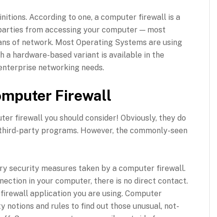
initions. According to one, a computer firewall is a
 parties from accessing your computer — most
eans of network. Most Operating Systems are using
 a hardware-based variant is available in the
r enterprise networking needs.
omputer Firewall
ter firewall you should consider! Obviously, they do
 third-party programs. However, the commonly-seen
mary security measures taken by a computer firewall.
ection in your computer, there is no direct contact.
y firewall application you are using. Computer
y notions and rules to find out those unusual, not-