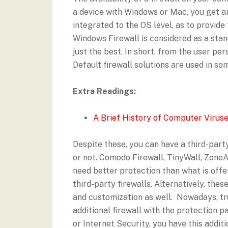
a device with Windows or Mac, you get an
integrated to the OS level, as to provide
Windows Firewall is considered as a stand
just the best. In short, from the user pe
Default firewall solutions are used in s
Extra Readings:
A Brief History of Computer Virus
Despite these, you can have a third-party
or not. Comodo Firewall, TinyWall, ZoneAl
need better protection than what is offe
third-party firewalls. Alternatively, thes
and customization as well. Nowadays, tr
additional firewall with the protection p
or Internet Security, you have this addit