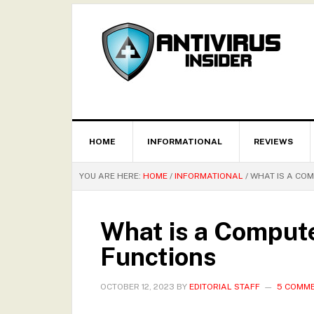
HOME
INFORMATIONAL
REVIEWS
YOU ARE HERE:
HOME
/
INFORMATIONAL
/
WHAT IS A COM
What is a Compute
Functions
OCTOBER 12, 2023
BY
EDITORIAL STAFF
5 COMM