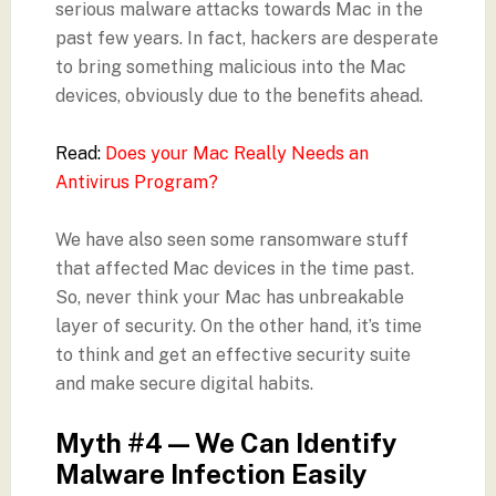
serious malware attacks towards Mac in the
past few years. In fact, hackers are desperate
to bring something malicious into the Mac
devices, obviously due to the benefits ahead.
Read:
Does your Mac Really Needs an
Antivirus Program?
We have also seen some ransomware stuff
that affected Mac devices in the time past.
So, never think your Mac has unbreakable
layer of security. On the other hand, it’s time
to think and get an effective security suite
and make secure digital habits.
Myth #4 — We Can Identify
Malware Infection Easily