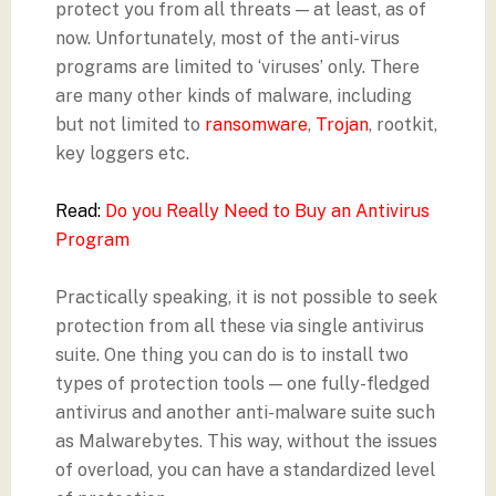
protect you from all threats — at least, as of
now. Unfortunately, most of the anti-virus
programs are limited to ‘viruses’ only. There
are many other kinds of malware, including
but not limited to
ransomware
,
Trojan
, rootkit,
key loggers etc.
Read:
Do you Really Need to Buy an Antivirus
Program
Practically speaking, it is not possible to seek
protection from all these via single antivirus
suite. One thing you can do is to install two
types of protection tools — one fully-fledged
antivirus and another anti-malware suite such
as Malwarebytes. This way, without the issues
of overload, you can have a standardized level