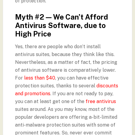
of protection.
Myth #2 — We Can’t Afford
Antivirus Software, due to
High Price
Yes, there are people who don’t install
antivirus suites, because they think like this.
Nevertheless, as a matter of fact, the pricing
of antivirus software is comparatively lower.
For
less than $40
, you can have effective
protection suites, thanks to several
discounts
and promotions
. If you are not ready to pay,
you can at least get one of the
free antivirus
suites around. As you may know, most of the
popular developers are offering a-bit-limited
anti-malware protection suites with some of
prominent features. So, never ever commit