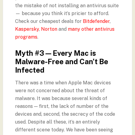
the mistake of not installing an antivirus suite
— because you think it’s pricier to afford.
Check our cheapest deals for
Bitdefender
,
Kaspersky
,
Norton
and
many other antivirus
programs
.
Myth #3 — Every Mac is
Malware-Free and Can’t Be
Infected
There was a time when Apple Mac devices
were not concerned about the threat of
malware. It was because several kinds of
reasons — first, the lack of number of the
devices and, second, the secrecy of the code
used. Despite all these, it’s an entirely
different scene today. We have been seeing