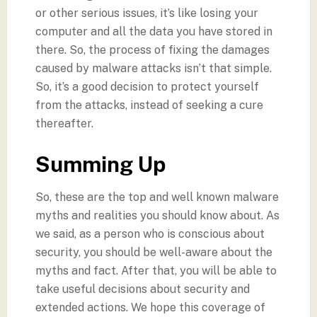
or other serious issues, it’s like losing your
computer and all the data you have stored in
there. So, the process of fixing the damages
caused by malware attacks isn’t that simple.
So, it’s a good decision to protect yourself
from the attacks, instead of seeking a cure
thereafter.
Summing Up
So, these are the top and well known malware
myths and realities you should know about. As
we said, as a person who is conscious about
security, you should be well-aware about the
myths and fact. After that, you will be able to
take useful decisions about security and
extended actions. We hope this coverage of