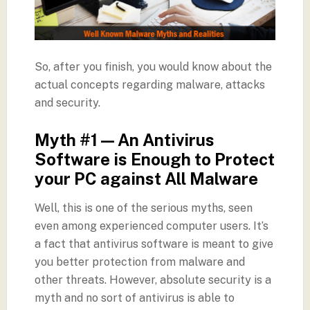
So, after you finish, you would know about the
actual concepts regarding malware, attacks
and security.
Myth #1 — An Antivirus
Software is Enough to Protect
your PC against All Malware
Well, this is one of the serious myths, seen
even among experienced computer users. It’s
a fact that antivirus software is meant to give
you better protection from malware and
other threats. However, absolute security is a
myth and no sort of antivirus is able to