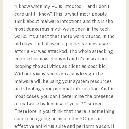
“I know when my PC is infected — and I don’t
care until I know” This is what most people
think about malware infections and this is the
most dangerous myth we’ve seen in the tech
world. It’s a fact that there were viruses, in the
old days, that showed a particular message
after a PC was attacked. The whole attacking
culture has now changed and it’s now about
keeping the activities as silent as possible.
Without giving you even a single sign, the
malware will be using your system resources
and stealing your personal information. And, in
most cases, you can’t determine the presence
of malware by looking at your PC screen.
Therefore, if you think that there is something
suspicious going on inside the PC, get an
effective antivirus suite and perform a scan. If