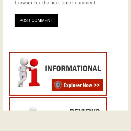
browser for the next time I comment.