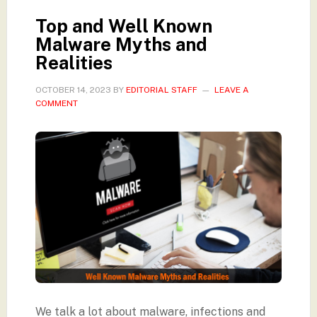
Top and Well Known
Malware Myths and
Realities
OCTOBER 14, 2023
BY
EDITORIAL STAFF
LEAVE A
COMMENT
We talk a lot about malware, infections and