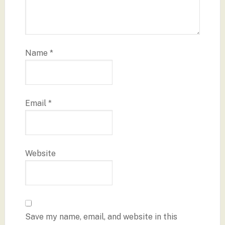
Name
*
Email
*
Website
Save my name, email, and website in this