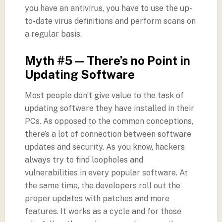
you have an antivirus, you have to use the up-
to-date virus definitions and perform scans on
a regular basis.
Myth #5 — There’s no Point in
Updating Software
Most people don’t give value to the task of
updating software they have installed in their
PCs. As opposed to the common conceptions,
there’s a lot of connection between software
updates and security. As you know, hackers
always try to find loopholes and
vulnerabilities in every popular software. At
the same time, the developers roll out the
proper updates with patches and more
features. It works as a cycle and for those