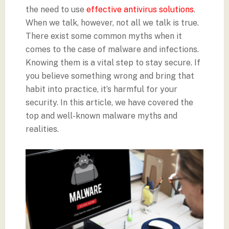
the need to use
effective antivirus solutions
.
When we talk, however, not all we talk is true.
There exist some common myths when it
comes to the case of malware and infections.
Knowing them is a vital step to stay secure. If
you believe something wrong and bring that
habit into practice, it’s harmful for your
security. In this article, we have covered the
top and well-known malware myths and
realities.