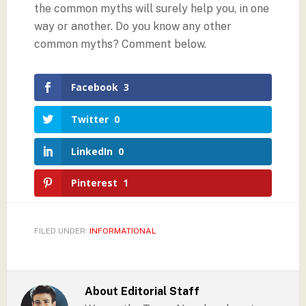
the common myths will surely help you, in one
way or another. Do you know any other
common myths? Comment below.
Facebook
3
Twitter
0
LinkedIn
0
Pinterest
1
FILED UNDER:
INFORMATIONAL
About
Editorial Staff