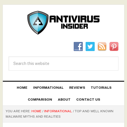
HOME
INFORMATIONAL
REVIEWS
TUTORIALS
COMPARISON
ABOUT
CONTACT US
YOU ARE HERE:
HOME
/
INFORMATIONAL
/
TOP AND WELL KNOWN
MALWARE MYTHS AND REALITIES