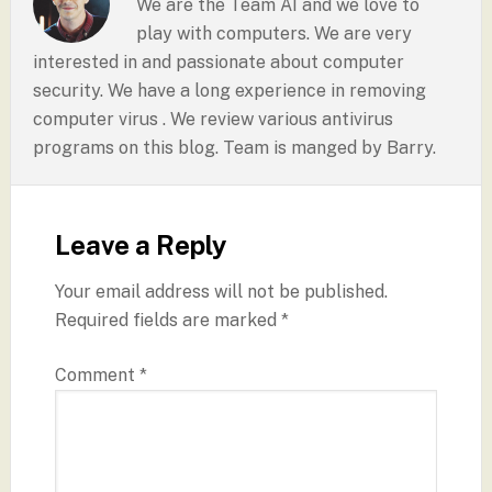
We are the Team AI and we love to
play with computers. We are very
interested in and passionate about computer
security. We have a long experience in removing
computer virus . We review various antivirus
programs on this blog. Team is manged by Barry.
Leave a Reply
Your email address will not be published.
Required fields are marked
*
Comment
*