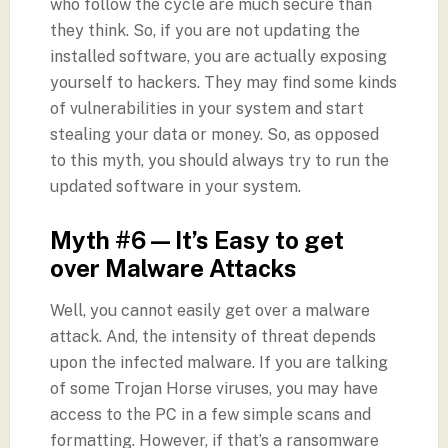
who follow the cycle are much secure than
they think. So, if you are not updating the
installed software, you are actually exposing
yourself to hackers. They may find some kinds
of vulnerabilities in your system and start
stealing your data or money. So, as opposed
to this myth, you should always try to run the
updated software in your system.
Myth #6 — It’s Easy to get
over Malware Attacks
Well, you cannot easily get over a malware
attack. And, the intensity of threat depends
upon the infected malware. If you are talking
of some Trojan Horse viruses, you may have
access to the PC in a few simple scans and
formatting. However, if that’s a ransomware