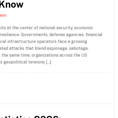
 Know
MENT
ts at the center of national security, economic
l resilience. Governments, defense agencies, financial
itical infrastructure operators face a growing
ated attacks that blend espionage, sabotage,
 the same time, organizations across the US
 geopolitical tensions […]