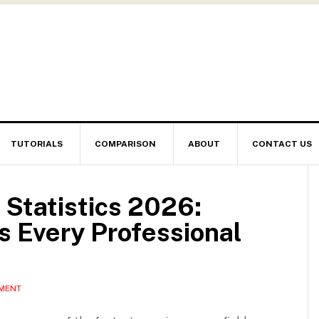
TUTORIALS
COMPARISON
ABOUT
CONTACT US
 Statistics 2026:
 Every Professional
MMENT