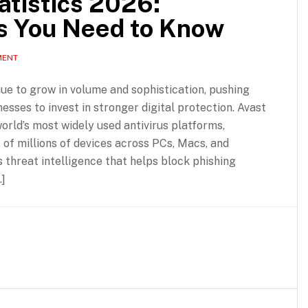
atistics 2026:
s You Need to Know
MENT
ue to grow in volume and sophistication, pushing
sses to invest in stronger digital protection. Avast
orld’s most widely used antivirus platforms,
of millions of devices across PCs, Macs, and
threat intelligence that helps block phishing
]