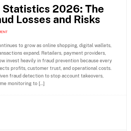
Statistics 2026: The
aud Losses and Risks
MENT
inues to grow as online shopping, digital wallets,
ansactions expand. Retailers, payment providers,
w invest heavily in fraud prevention because every
ects profits, customer trust, and operational costs.
iven fraud detection to stop account takeovers,
me monitoring to […]