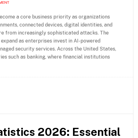
MMENT
ecome a core business priority as organizations
nments, connected devices, digital identities, and
ure from increasingly sophisticated attacks. The
 expand as enterprises invest in AI-powered
anaged security services. Across the United States,
es such as banking, where financial institutions
tistics 2026: Essential