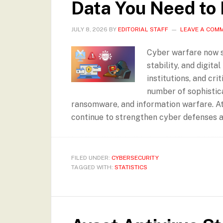
Data You Need to
JULY 8, 2026
BY
EDITORIAL STAFF
LEAVE A COM
Cyber warfare now si
stability, and digita
institutions, and cr
number of sophistic
ransomware, and information warfare. At
continue to strengthen cyber defenses as
FILED UNDER:
CYBERSECURITY
TAGGED WITH:
STATISTICS