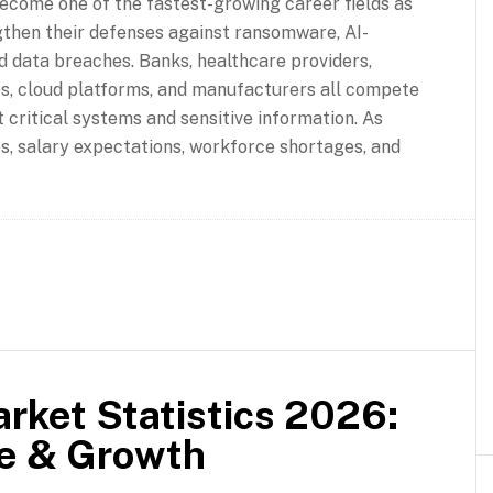
ecome one of the fastest-growing career fields as
gthen their defenses against ransomware, AI-
d data breaches. Banks, healthcare providers,
, cloud platforms, and manufacturers all compete
 critical systems and sensitive information. As
s, salary expectations, workforce shortages, and
rket Statistics 2026:
re & Growth