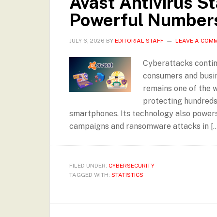
Avast Antivirus St
Powerful Number
JULY 6, 2026
BY
EDITORIAL STAFF
LEAVE A COM
Cyberattacks contin
consumers and busine
remains one of the w
protecting hundreds 
smartphones. Its technology also powers 
campaigns and ransomware attacks in […
FILED UNDER:
CYBERSECURITY
TAGGED WITH:
STATISTICS