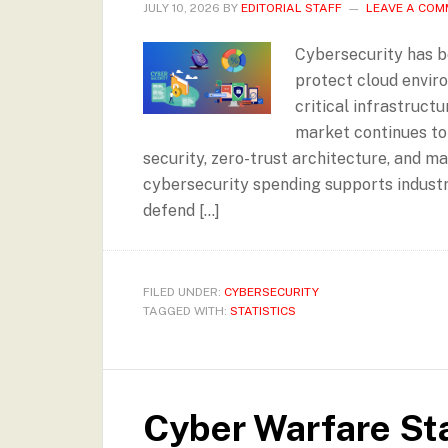
JULY 10, 2026
BY
EDITORIAL STAFF
LEAVE A CO
Cybersecurity has b
protect cloud enviro
critical infrastruct
market continues to
security, zero-trust architecture, and m
cybersecurity spending supports industri
defend […]
FILED UNDER:
CYBERSECURITY
TAGGED WITH:
STATISTICS
Cyber Warfare Sta