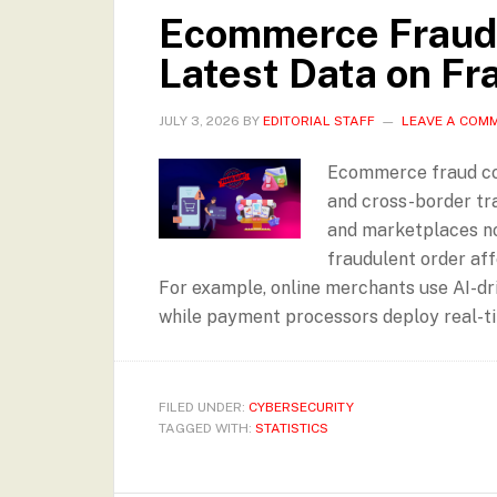
Ecommerce Fraud 
Latest Data on Fr
JULY 3, 2026
BY
EDITORIAL STAFF
LEAVE A COM
Ecommerce fraud cont
and cross-border tr
and marketplaces no
fraudulent order aff
For example, online merchants use AI-dr
while payment processors deploy real-ti
FILED UNDER:
CYBERSECURITY
TAGGED WITH:
STATISTICS