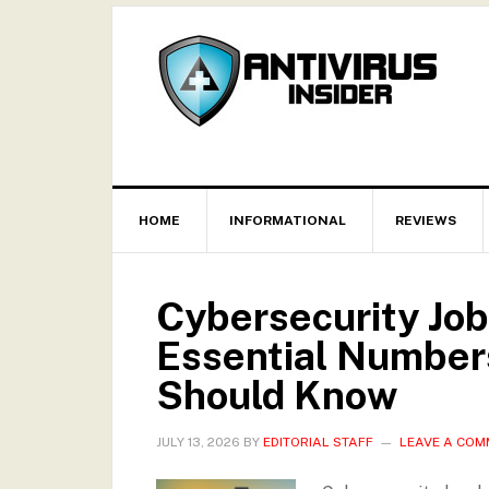
HOME
INFORMATIONAL
REVIEWS
Cybersecurity Job
Essential Numbers
Should Know
JULY 13, 2026
BY
EDITORIAL STAFF
LEAVE A CO