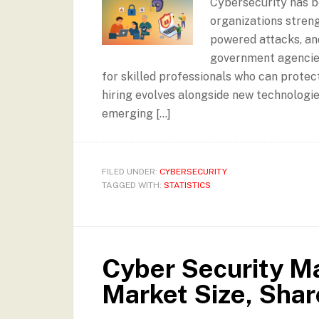
Cybersecurity has b
organizations stren
powered attacks, an
government agencies
for skilled professionals who can protect
hiring evolves alongside new technologie
emerging […]
FILED UNDER:
CYBERSECURITY
TAGGED WITH:
STATISTICS
Cyber Security Ma
Market Size, Sha