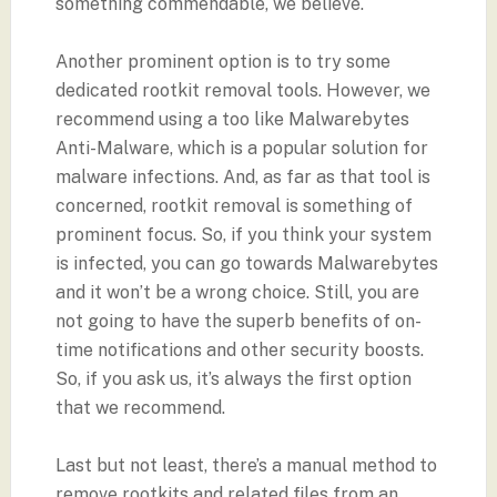
something commendable, we believe.
Another prominent option is to try some
dedicated rootkit removal tools. However, we
recommend using a too like Malwarebytes
Anti-Malware, which is a popular solution for
malware infections. And, as far as that tool is
concerned, rootkit removal is something of
prominent focus. So, if you think your system
is infected, you can go towards Malwarebytes
and it won’t be a wrong choice. Still, you are
not going to have the superb benefits of on-
time notifications and other security boosts.
So, if you ask us, it’s always the first option
that we recommend.
Last but not least, there’s a manual method to
remove rootkits and related files from an