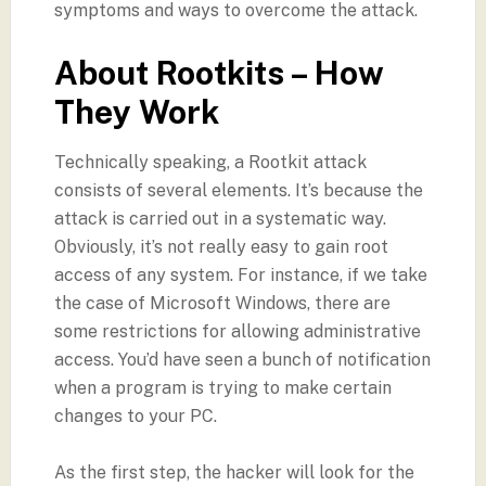
symptoms and ways to overcome the attack.
About Rootkits – How
They Work
Technically speaking, a Rootkit attack
consists of several elements. It’s because the
attack is carried out in a systematic way.
Obviously, it’s not really easy to gain root
access of any system. For instance, if we take
the case of Microsoft Windows, there are
some restrictions for allowing administrative
access. You’d have seen a bunch of notification
when a program is trying to make certain
changes to your PC.
As the first step, the hacker will look for the