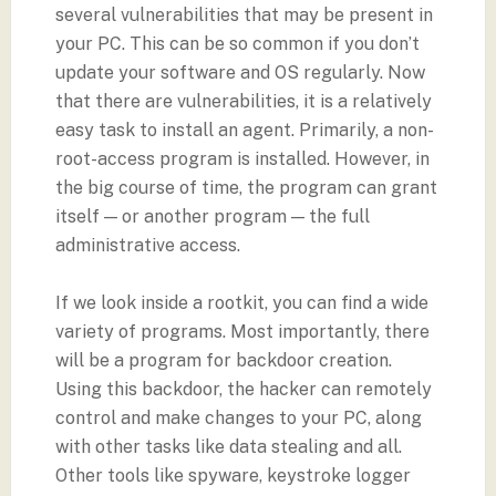
several vulnerabilities that may be present in
your PC. This can be so common if you don’t
update your software and OS regularly. Now
that there are vulnerabilities, it is a relatively
easy task to install an agent. Primarily, a non-
root-access program is installed. However, in
the big course of time, the program can grant
itself — or another program — the full
administrative access.
If we look inside a rootkit, you can find a wide
variety of programs. Most importantly, there
will be a program for backdoor creation.
Using this backdoor, the hacker can remotely
control and make changes to your PC, along
with other tasks like data stealing and all.
Other tools like spyware, keystroke logger