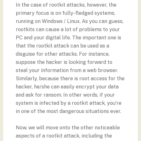
In the case of rootkit attacks, however, the
primary focus is on fully-fledged systems,
running on Windows / Linux. As you can guess,
rootkits can cause a lot of problems to your
PC and your digital life. The important one is
that the rootkit attack can be used as a
disguise for other attacks. For instance,
suppose the hacker is looking forward to
steal your information from a web browser.
Similarly, because there is root access for the
hacker, he/she can easily encrypt your data
and ask for ransom. In other words, if your
system is infected by a rootkit attack, you’re
in one of the most dangerous situations ever.
Now, we will move onto the other noticeable
aspects of a rootkit attack, including the