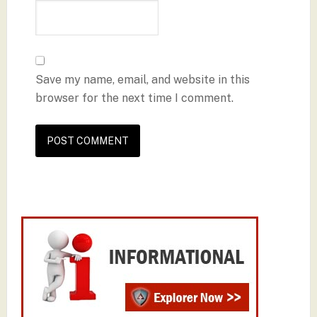
Save my name, email, and website in this
browser for the next time I comment.