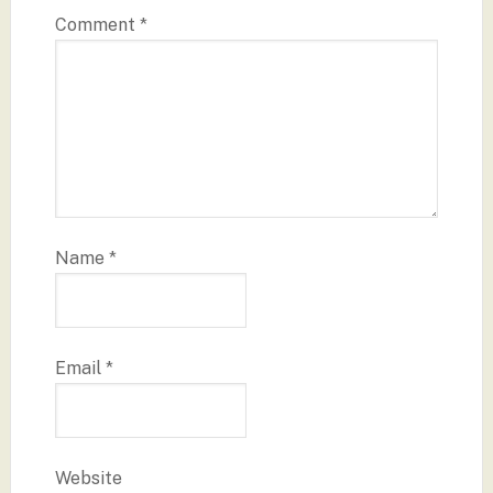
Comment
*
Name
*
Email
*
Website