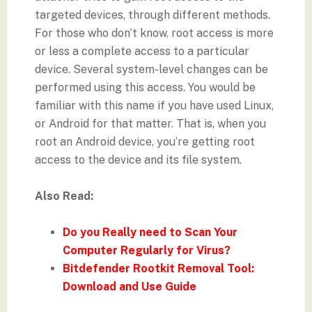
targeted devices, through different methods.
For those who don’t know, root access is more
or less a complete access to a particular
device. Several system-level changes can be
performed using this access. You would be
familiar with this name if you have used Linux,
or Android for that matter. That is, when you
root an Android device, you’re getting root
access to the device and its file system.
Also Read:
Do you Really need to Scan Your
Computer Regularly for Virus?
Bitdefender Rootkit Removal Tool:
Download and Use Guide