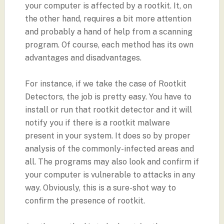
your computer is affected by a rootkit. It, on
the other hand, requires a bit more attention
and probably a hand of help from a scanning
program. Of course, each method has its own
advantages and disadvantages.
For instance, if we take the case of Rootkit
Detectors, the job is pretty easy. You have to
install or run that rootkit detector and it will
notify you if there is a rootkit malware
present in your system. It does so by proper
analysis of the commonly-infected areas and
all. The programs may also look and confirm if
your computer is vulnerable to attacks in any
way. Obviously, this is a sure-shot way to
confirm the presence of rootkit.