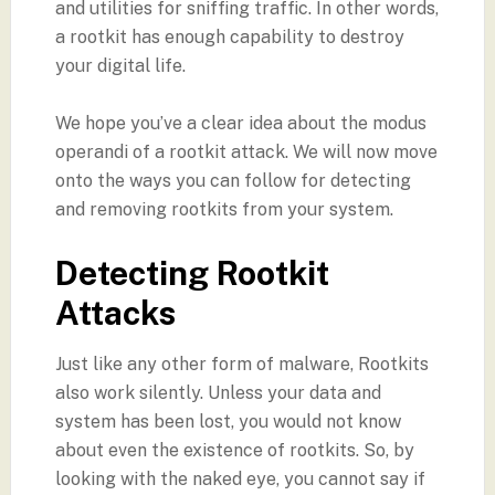
and utilities for sniffing traffic. In other words,
a rootkit has enough capability to destroy
your digital life.
We hope you’ve a clear idea about the modus
operandi of a rootkit attack. We will now move
onto the ways you can follow for detecting
and removing rootkits from your system.
Detecting Rootkit
Attacks
Just like any other form of malware, Rootkits
also work silently. Unless your data and
system has been lost, you would not know
about even the existence of rootkits. So, by
looking with the naked eye, you cannot say if