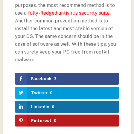
purposes, the most recommend method is to
use a
fully-fledged antivirus security suite
.
Another common prevention method is to
install the latest and most stable version of
your OS. The same concern should be in the
case of software as well. With these tips, you
can surely keep your PC free from rootkit
malware.
Facebook
3
Twitter
0
LinkedIn
0
Pinterest
0