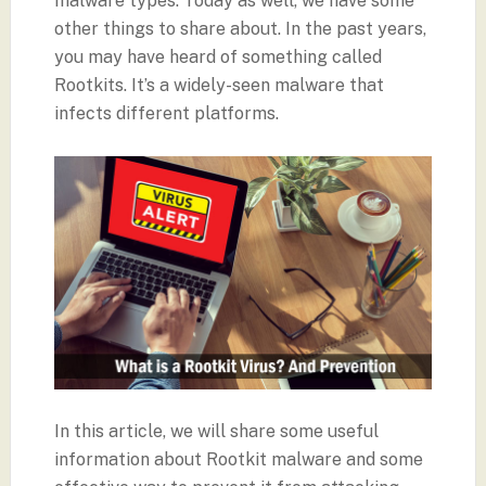
malware types. Today as well, we have some
other things to share about. In the past years,
you may have heard of something called
Rootkits. It’s a widely-seen malware that
infects different platforms.
In this article, we will share some useful
information about Rootkit malware and some