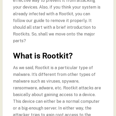
effective way to prevent it from attacking
your devices. Also, if you think your system is
already infected with a Rootkit, you can
follow our guide to remove it properly. It
should all start with a brief introduction to
Rootkits. So, shall we move onto the major
parts?
What is Rootkit?
As we said, Rootkit is a particular type of
malware. It’s different from other types of
malware such as viruses, spyware,
ransomware, adware, etc. Rootkit attacks are
basically about gaining access to a device.
This device can either be a normal computer
or a big-enough server. In either way, the
attacker tries to gain root access to the