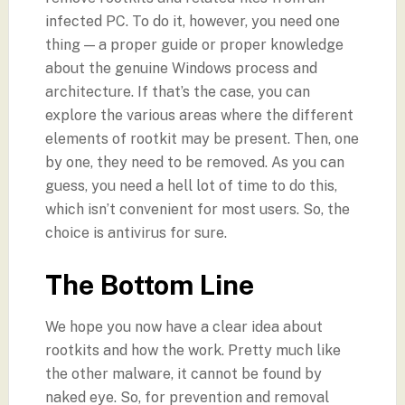
infected PC. To do it, however, you need one
thing — a proper guide or proper knowledge
about the genuine Windows process and
architecture. If that’s the case, you can
explore the various areas where the different
elements of rootkit may be present. Then, one
by one, they need to be removed. As you can
guess, you need a hell lot of time to do this,
which isn’t convenient for most users. So, the
choice is antivirus for sure.
The Bottom Line
We hope you now have a clear idea about
rootkits and how the work. Pretty much like
the other malware, it cannot be found by
naked eye. So, for prevention and removal