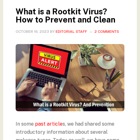
What is a Rootkit Virus?
How to Prevent and Clean
OCTOBER 16, 2023
BY
EDITORIAL STAFF
2 COMMENTS
In some
past article
s, we had shared some
introductory information about several