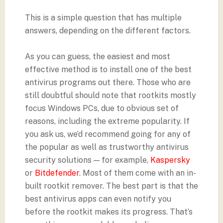
This is a simple question that has multiple
answers, depending on the different factors.
As you can guess, the easiest and most
effective method is to install one of the best
antivirus programs out there. Those who are
still doubtful should note that rootkits mostly
focus Windows PCs, due to obvious set of
reasons, including the extreme popularity. If
you ask us, we’d recommend going for any of
the popular as well as trustworthy antivirus
security solutions — for example,
Kaspersky
or
Bitdefender
. Most of them come with an in-
built rootkit remover. The best part is that the
best antivirus apps can even notify you
before the rootkit makes its progress. That’s