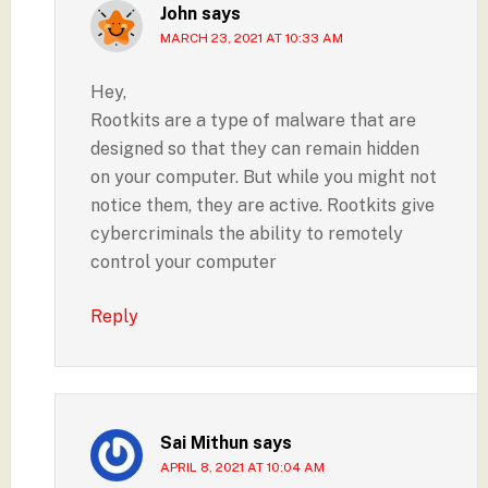
John
says
MARCH 23, 2021 AT 10:33 AM
Hey,
Rootkits are a type of malware that are
designed so that they can remain hidden
on your computer. But while you might not
notice them, they are active. Rootkits give
cybercriminals the ability to remotely
control your computer
Reply
Sai Mithun
says
APRIL 8, 2021 AT 10:04 AM