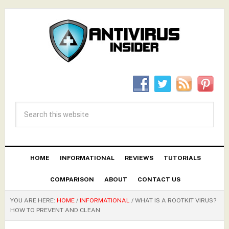
HOME
INFORMATIONAL
REVIEWS
TUTORIALS
COMPARISON
ABOUT
CONTACT US
YOU ARE HERE:
HOME
/
INFORMATIONAL
/
WHAT IS A ROOTKIT VIRUS?
HOW TO PREVENT AND CLEAN