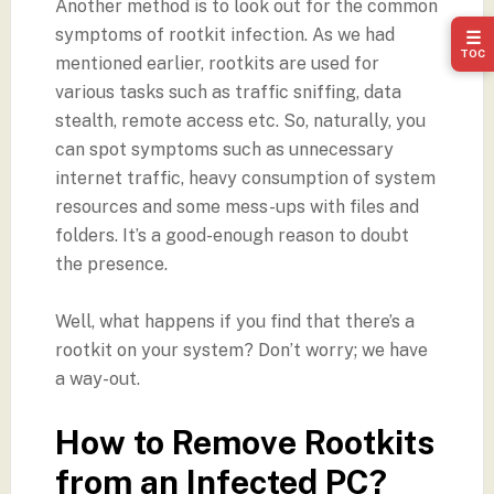
Another method is to look out for the common
symptoms of rootkit infection. As we had
☰
TOC
mentioned earlier, rootkits are used for
various tasks such as traffic sniffing, data
stealth, remote access etc. So, naturally, you
can spot symptoms such as unnecessary
internet traffic, heavy consumption of system
resources and some mess-ups with files and
folders. It’s a good-enough reason to doubt
the presence.
Well, what happens if you find that there’s a
rootkit on your system? Don’t worry; we have
a way-out.
How to Remove Rootkits
from an Infected PC?