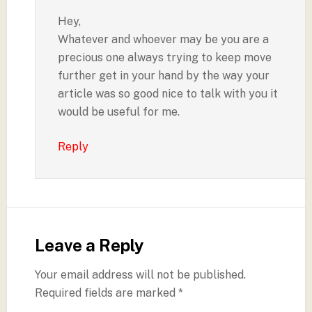
Hey,
Whatever and whoever may be you are a
precious one always trying to keep move
further get in your hand by the way your
article was so good nice to talk with you it
would be useful for me.
Reply
Leave a Reply
Your email address will not be published.
Required fields are marked
*