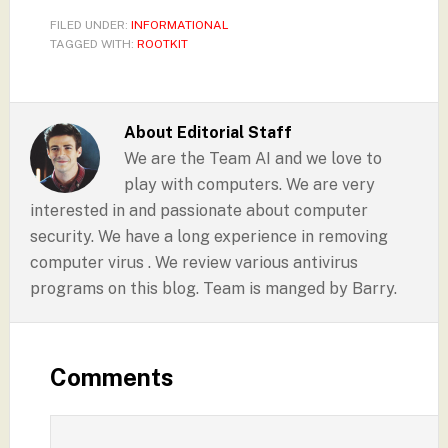
FILED UNDER:
INFORMATIONAL
TAGGED WITH:
ROOTKIT
About
Editorial Staff
We are the Team AI and we love to
play with computers. We are very
interested in and passionate about computer
security. We have a long experience in removing
computer virus . We review various antivirus
programs on this blog. Team is manged by Barry.
Comments