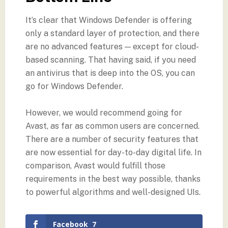
It’s clear that Windows Defender is offering
only a standard layer of protection, and there
are no advanced features — except for cloud-
based scanning. That having said, if you need
an antivirus that is deep into the OS, you can
go for Windows Defender.
However, we would recommend going for
Avast, as far as common users are concerned.
There are a number of security features that
are now essential for day-to-day digital life. In
comparison, Avast would fulfill those
requirements in the best way possible, thanks
to powerful algorithms and well-designed UIs.
Facebook
7