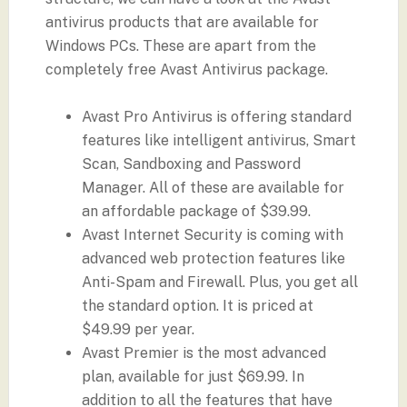
antivirus products that are available for
Windows PCs. These are apart from the
completely free Avast Antivirus package.
Avast Pro Antivirus is offering standard
features like intelligent antivirus, Smart
Scan, Sandboxing and Password
Manager. All of these are available for
an affordable package of $39.99.
Avast Internet Security is coming with
advanced web protection features like
Anti-Spam and Firewall. Plus, you get all
the standard option. It is priced at
$49.99 per year.
Avast Premier is the most advanced
plan, available for just $69.99. In
addition to all the features that have