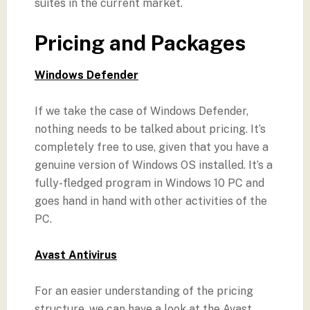
suites in the current market.
Pricing and Packages
Windows Defender
If we take the case of Windows Defender,
nothing needs to be talked about pricing. It’s
completely free to use, given that you have a
genuine version of Windows OS installed. It’s a
fully-fledged program in Windows 10 PC and
goes hand in hand with other activities of the
PC.
Avast Antivirus
For an easier understanding of the pricing
structure, we can have a look at the Avast