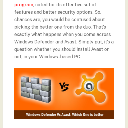
program
, noted for its effective set of
features and better security options. So,
chances are, you would be confused about
picking the better one from the duo. That’s
exactly what happens when you come across
Windows Defender and Avast. Simply put, it’s a
question whether you should install Avast or
not, in your Windows-based PC.