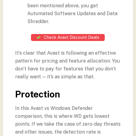
been mentioned above, you get
Automated Software Updates and Data
Shredder.
Check Avast Discount Deals
It’s clear that Avast is following an effective
pattern for pricing and feature allocation. You
don’t have to pay for features that you don’t
really want — it’s as simple as that.
Protection
In this Avast vs Windows Defender
comparison, this is where WD gets lowest
points. If we take the case of zero-day threats
and other issues, the detection rate is