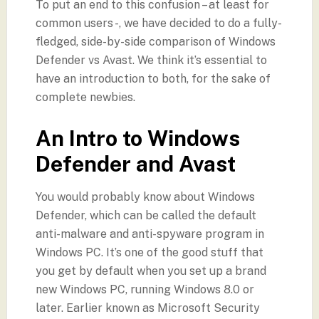
To put an end to this confusion – at least for
common users -, we have decided to do a fully-
fledged, side-by-side comparison of Windows
Defender vs Avast. We think it’s essential to
have an introduction to both, for the sake of
complete newbies.
An Intro to Windows
Defender and Avast
You would probably know about Windows
Defender, which can be called the default
anti-malware and anti-spyware program in
Windows PC. It’s one of the good stuff that
you get by default when you set up a brand
new Windows PC, running Windows 8.0 or
later. Earlier known as Microsoft Security