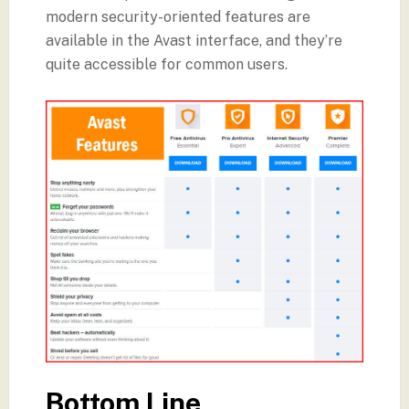
modern security-oriented features are
available in the Avast interface, and they’re
quite accessible for common users.
Bottom Line