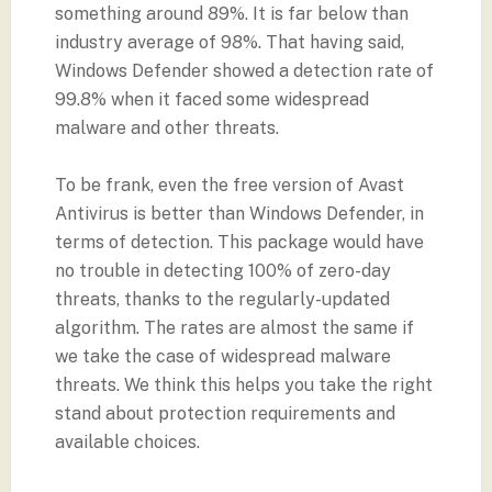
something around 89%. It is far below than
industry average of 98%. That having said,
Windows Defender showed a detection rate of
99.8% when it faced some widespread
malware and other threats.
To be frank, even the free version of Avast
Antivirus is better than Windows Defender, in
terms of detection. This package would have
no trouble in detecting 100% of zero-day
threats, thanks to the regularly-updated
algorithm. The rates are almost the same if
we take the case of widespread malware
threats. We think this helps you take the right
stand about protection requirements and
available choices.