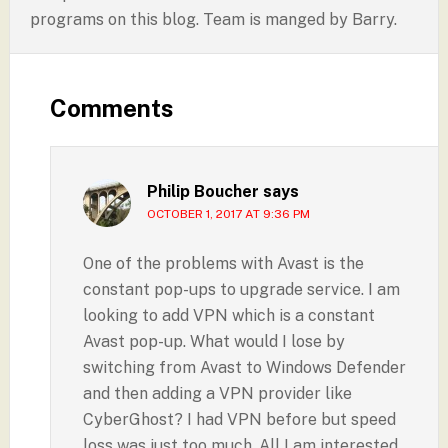
programs on this blog. Team is manged by Barry.
Comments
Philip Boucher
says
OCTOBER 1, 2017 AT 9:36 PM
One of the problems with Avast is the
constant pop-ups to upgrade service. I am
looking to add VPN which is a constant
Avast pop-up. What would I lose by
switching from Avast to Windows Defender
and then adding a VPN provider like
CyberGhost? I had VPN before but speed
loss was just too much. All I am interested