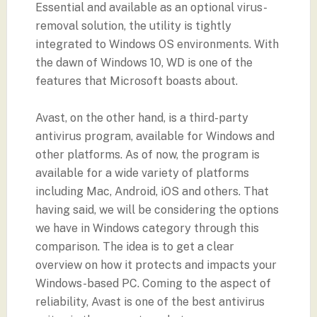
Essential and available as an optional virus-
removal solution, the utility is tightly
integrated to Windows OS environments. With
the dawn of Windows 10, WD is one of the
features that Microsoft boasts about.
Avast, on the other hand, is a third-party
antivirus program, available for Windows and
other platforms. As of now, the program is
available for a wide variety of platforms
including Mac, Android, iOS and others. That
having said, we will be considering the options
we have in Windows category through this
comparison. The idea is to get a clear
overview on how it protects and impacts your
Windows-based PC. Coming to the aspect of
reliability, Avast is one of the best antivirus