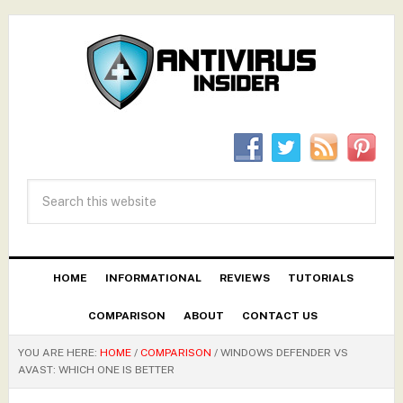
HOME
INFORMATIONAL
REVIEWS
TUTORIALS
COMPARISON
ABOUT
CONTACT US
YOU ARE HERE:
HOME
/
COMPARISON
/
WINDOWS DEFENDER VS
AVAST: WHICH ONE IS BETTER