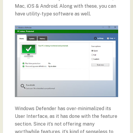
Mac, iOS & Android. Along with these, you can
have utility-type software as well.
Windows Defender has over-minimalized its
User Interface, as it has done with the feature
section. Since it’s not offering many
worthwhile features, it’s kind of senseless to