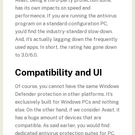
Avast, being a third-party protection suite,
has its own impacts on speed and
performance. If you are running the antivirus
program on a standard-configuration PC,
you’d find the industry-standard slow-down.
And, it’s actually lagging down the frequently
used apps. In short, the rating has gone down
to 3.0/6.0.
Compatibility and UI
Of course, you cannot have the same Windows
Defender protection in other platforms. It’s
exclusively built for Windows PCs and nothing
else. On the other hand, if we consider Avast, it
has a huge amount of devices that are
compatible. As said earlier, you would find
dedicated antivirus protection suites for PC,