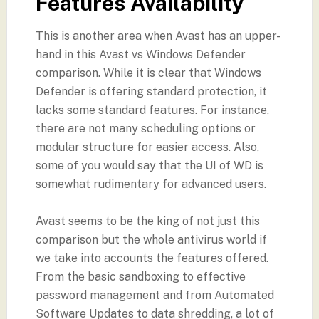
Features Availability
This is another area when Avast has an upper-
hand in this Avast vs Windows Defender
comparison. While it is clear that Windows
Defender is offering standard protection, it
lacks some standard features. For instance,
there are not many scheduling options or
modular structure for easier access. Also,
some of you would say that the UI of WD is
somewhat rudimentary for advanced users.
Avast seems to be the king of not just this
comparison but the whole antivirus world if
we take into accounts the features offered.
From the basic sandboxing to effective
password management and from Automated
Software Updates to data shredding, a lot of