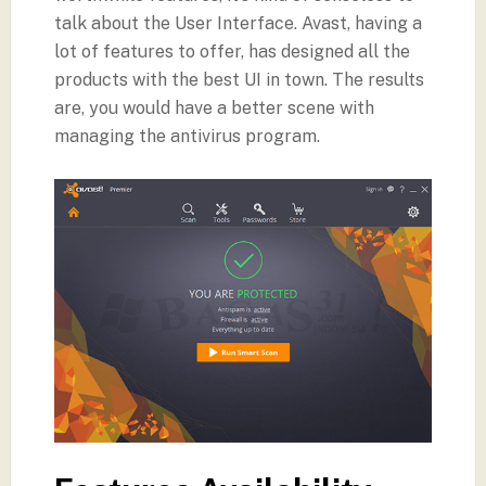
talk about the User Interface. Avast, having a
lot of features to offer, has designed all the
products with the best UI in town. The results
are, you would have a better scene with
managing the antivirus program.