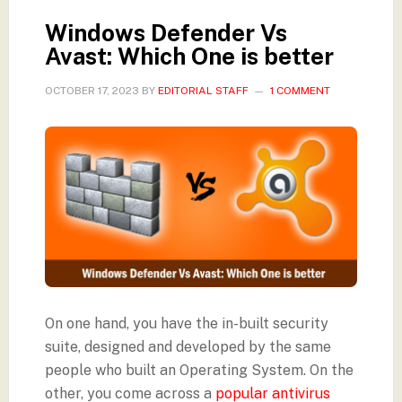
Windows Defender Vs
Avast: Which One is better
OCTOBER 17, 2023
BY
EDITORIAL STAFF
1 COMMENT
On one hand, you have the in-built security
suite, designed and developed by the same
people who built an Operating System. On the
other, you come across a
popular antivirus