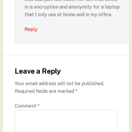
in is encryption and anonymity for a laptop
that I only use at home and in my office.
Reply
Leave a Reply
Your email address will not be published.
Required fields are marked
*
Comment
*