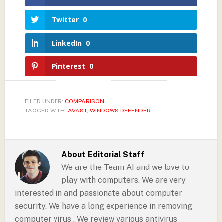
Twitter
0
LinkedIn
0
Pinterest
0
FILED UNDER:
COMPARISON
TAGGED WITH:
AVAST
,
WINDOWS DEFENDER
About
Editorial Staff
We are the Team AI and we love to
play with computers. We are very
interested in and passionate about computer
security. We have a long experience in removing
computer virus . We review various antivirus