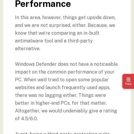
Performance
In this area, however, things get upside down,
and we are not surprised, either. Because, we
know that we’re comparing an in-built
antimalware tool and a third-party
alternative.
Windows Defender does not have a noticeable
impact on the common performance of your
PC. When we’d tried to open some popular
☰
TOC
websites and launch frequently used apps,
there was no lagging either. Things were
better in higher-end PCs, for that matter.
Altogether, we would undeniably give a rating
of 4.5/6.0.