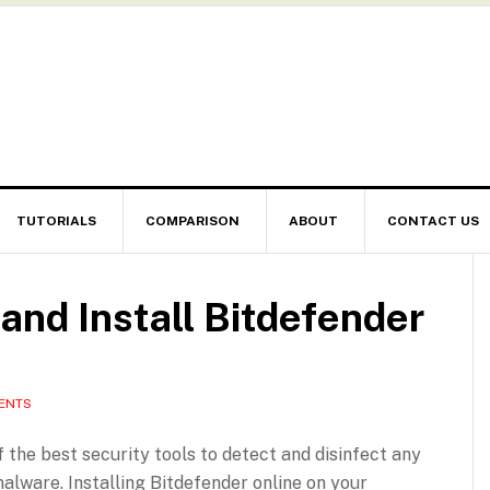
TUTORIALS
COMPARISON
ABOUT
CONTACT US
nd Install Bitdefender
ENTS
f the best security tools to detect and disinfect any
malware. Installing Bitdefender online on your