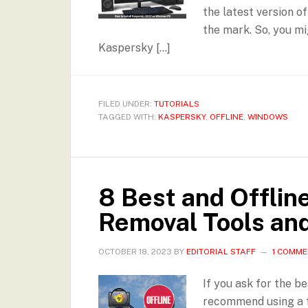
the latest version of
the mark. So, you mi
Kaspersky […]
FILED UNDER:
TUTORIALS
TAGGED WITH:
KASPERSKY
,
OFFLINE
,
WINDOWS
8 Best and Offlin
Removal Tools an
OCTOBER 18, 2023
BY
EDITORIAL STAFF
1 COMM
If you ask for the b
recommend using a fu