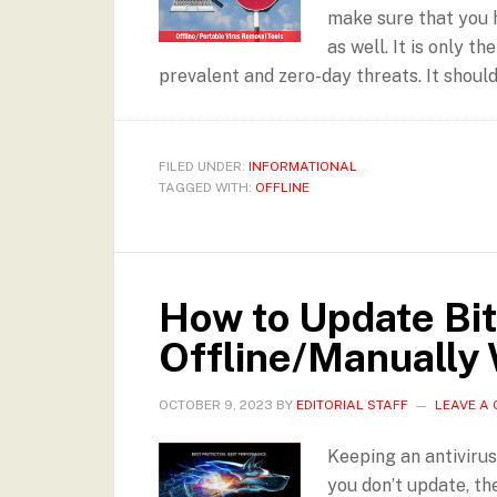
make sure that you 
as well. It is only 
prevalent and zero-day threats. It should
FILED UNDER:
INFORMATIONAL
TAGGED WITH:
OFFLINE
How to Update Bi
Offline/Manually 
OCTOBER 9, 2023
BY
EDITORIAL STAFF
LEAVE A
Keeping an antivirus 
you don’t update, th