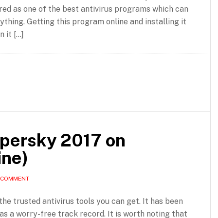
ered as one of the best antivirus programs which can
hing. Getting this program online and installing it
 it […]
spersky 2017 on
ine)
A COMMENT
the trusted antivirus tools you can get. It has been
as a worry-free track record. It is worth noting that