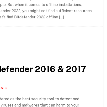
le. But when it comes to offline installations,
fender 2022, you might not find sufficient resources
et’s find Bitdefender 2022 offline […]
tdefender 2016 & 2017
ENTS
dered as the best security tool to detect and
f viruses and malwares that can harm to your