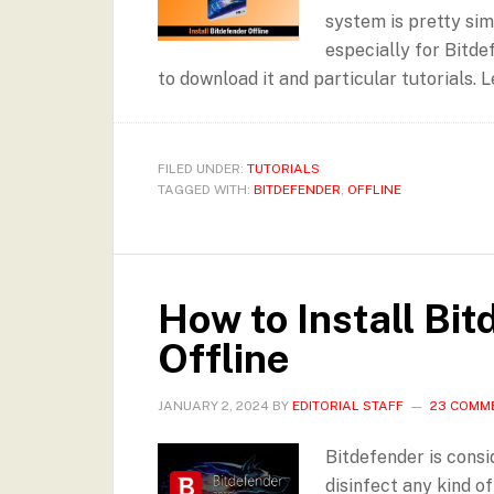
system is pretty simp
especially for Bitde
to download it and particular tutorials. L
FILED UNDER:
TUTORIALS
TAGGED WITH:
BITDEFENDER
,
OFFLINE
How to Install Bi
Offline
JANUARY 2, 2024
BY
EDITORIAL STAFF
23 COMM
Bitdefender is consi
disinfect any kind o