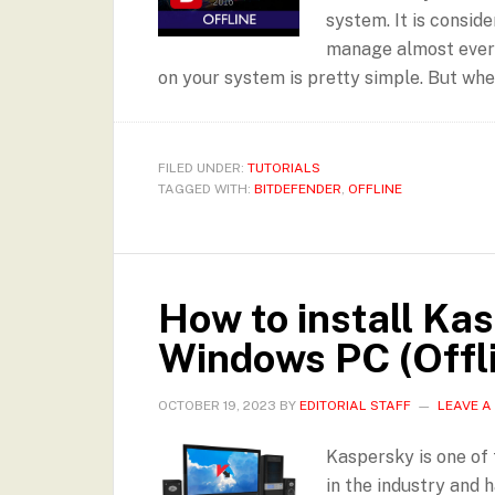
system. It is consid
manage almost everyt
on your system is pretty simple. But when
FILED UNDER:
TUTORIALS
TAGGED WITH:
BITDEFENDER
,
OFFLINE
How to install Ka
Windows PC (Offl
OCTOBER 19, 2023
BY
EDITORIAL STAFF
LEAVE 
Kaspersky is one of 
in the industry and h