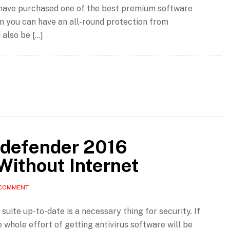
have purchased one of the best premium software
then you can have an all-round protection from
 also be […]
tdefender 2016
Without Internet
 COMMENT
suite up-to-date is a necessary thing for security. If
e whole effort of getting antivirus software will be