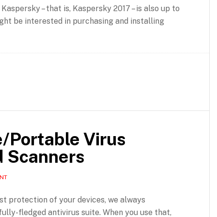
 Kaspersky – that is, Kaspersky 2017 – is also up to
ght be interested in purchasing and installing
e/Portable Virus
d Scanners
ENT
est protection of your devices, we always
lly-fledged antivirus suite. When you use that,