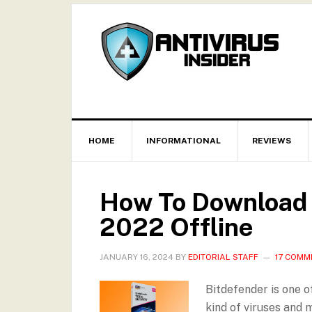
HOME
INFORMATIONAL
REVIEWS
How To Download a
2022 Offline
JANUARY 16, 2024
BY
EDITORIAL STAFF
17 COMM
Bitdefender is one o
kind of viruses and 