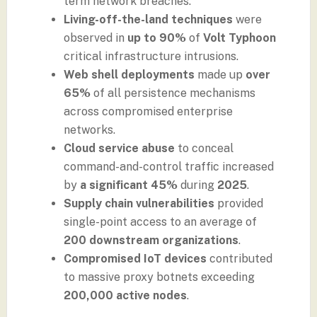
term network breaches.
Living-off-the-land techniques
were
observed in
up to 90%
of
Volt Typhoon
critical infrastructure intrusions.
Web shell deployments
made up
over
65%
of all persistence mechanisms
across compromised enterprise
networks.
Cloud service abuse
to conceal
command-and-control traffic increased
by
a significant 45%
during
2025
.
Supply chain vulnerabilities
provided
single-point access to an average of
200 downstream organizations
.
Compromised IoT devices
contributed
to massive proxy botnets exceeding
200,000 active nodes
.