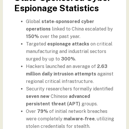
Espionage Statistics
Global
state-sponsored cyber
operations
linked to China escalated by
150%
over the past year.
Targeted
espionage attacks
on critical
manufacturing and industrial sectors
surged by up to
300%
.
Hackers launched an average of
2.63
million daily intrusion attempts
against
regional critical infrastructure.
Security researchers formally identified
seven new
Chinese
advanced
persistent threat (APT)
groups.
Over
79%
of initial network breaches
were completely
malware-free
, utilizing
stolen credentials for stealth.