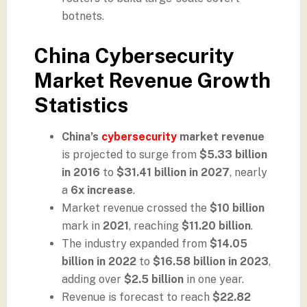
botnets.
China Cybersecurity
Market Revenue Growth
Statistics
China’s
cybersecurity
market revenue
is projected to surge from
$5.33 billion
in 2016
to
$31.41 billion in 2027
, nearly
a
6x increase
.
Market revenue crossed the
$10 billion
mark in
2021
, reaching
$11.20 billion
.
The industry expanded from
$14.05
billion in 2022
to
$16.58 billion in 2023
,
adding over
$2.5 billion
in one year.
Revenue is forecast to reach
$22.82