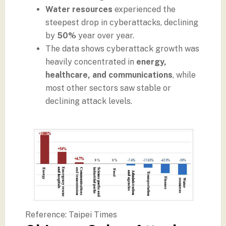
Water resources
experienced the
steepest drop in cyberattacks, declining
by
50%
year over year.
The data shows cyberattack growth was
heavily concentrated in
energy,
healthcare, and communications
, while
most other sectors saw stable or
declining attack levels.
Reference: Taipei Times