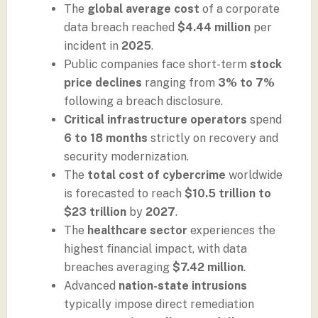
The
global average cost
of a corporate
data breach reached
$4.44 million
per
incident in
2025
.
Public companies face short-term
stock
price declines
ranging from
3% to 7%
following a breach disclosure.
Critical infrastructure operators
spend
6 to 18 months
strictly on recovery and
security modernization.
The
total cost of cybercrime
worldwide
is forecasted to reach
$10.5 trillion to
$23 trillion
by
2027
.
The
healthcare sector
experiences the
highest financial impact, with data
breaches averaging
$7.42 million
.
Advanced
nation-state intrusions
typically impose direct remediation