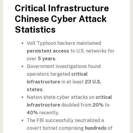
Critical Infrastructure
Chinese Cyber Attack
Statistics
Volt Typhoon hackers maintained
persistent access
to U.S. networks for
over
5 years
.
Government investigations found
operators targeted
critical
infrastructure
in at least
23 U.S.
states
.
Nation-state cyber attacks on
critical
infrastructure
doubled from
20%
to
40%
recently.
The FBI successfully neutralized a
covert botnet comprising
hundreds
of