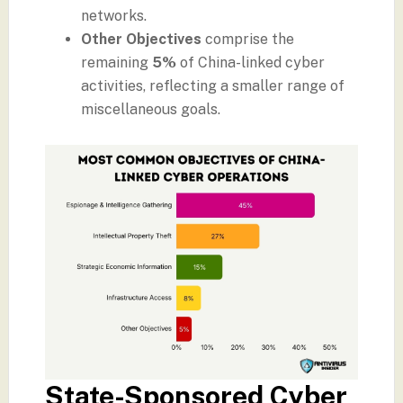
networks.
Other Objectives
comprise the
remaining
5%
of China-linked cyber
activities, reflecting a smaller range of
miscellaneous goals.
State-Sponsored Cyber