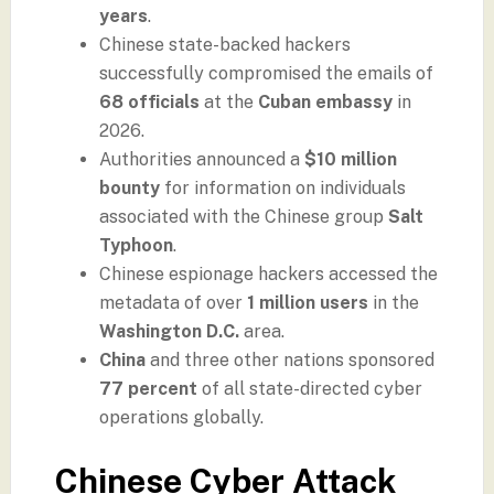
years
.
Chinese state-backed hackers
successfully compromised the emails of
68 officials
at the
Cuban embassy
in
2026.
Authorities announced a
$10 million
bounty
for information on individuals
associated with the Chinese group
Salt
Typhoon
.
Chinese espionage hackers accessed the
metadata of over
1 million users
in the
Washington D.C.
area.
China
and three other nations sponsored
77 percent
of all state-directed cyber
operations globally.
Chinese Cyber Attack