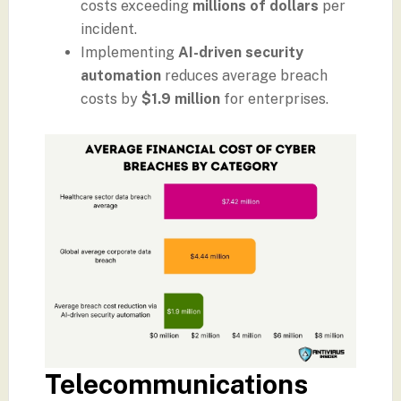
costs exceeding
millions of dollars
per
incident.
Implementing
AI-driven security
automation
reduces average breach
costs by
$1.9 million
for enterprises.
Telecommunications