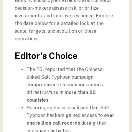
latest Chinese cyber attack statistics helps
decision-makers assess risk, prioritize
investments, and improve resilience. Explore
the data below for a detailed look at the
scale, targets, and evolution of these
operations.
Editor’s Choice
The FBI reported that the Chinese-
linked Salt Typhoon campaign
compromised telecommunications
infrastructure in
more than 80
countries
.
Security agencies disclosed that Salt
Typhoon hackers gained access to
over
one million call records
during their
espionage activities.