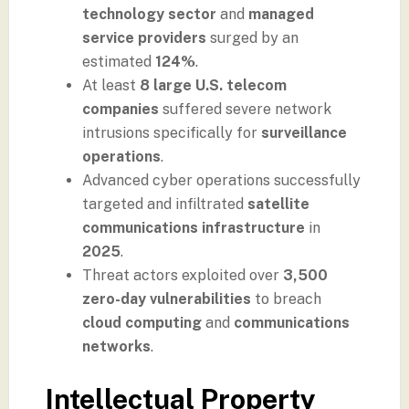
technology sector
and
managed
service providers
surged by an
estimated
124%
.
At least
8 large U.S. telecom
companies
suffered severe network
intrusions specifically for
surveillance
operations
.
Advanced cyber operations successfully
targeted and infiltrated
satellite
communications infrastructure
in
2025
.
Threat actors exploited over
3,500
zero-day vulnerabilities
to breach
cloud computing
and
communications
networks
.
Intellectual Property