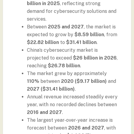
billion in 2025
, reflecting strong
demand for cybersecurity solutions and
services.
Between
2025 and 2027
, the market is
expected to grow by
$8.59 billion
, from
$22.82 billion
to
$31.41 billion
.
China’s cybersecurity market is
projected to exceed
$26 billion in 2026
,
reaching
$26.78 billion
.
The market grew by approximately
110%
between
2020 ($9.17 billion)
and
2027 ($31.41 billion)
.
Annual revenue increased steadily every
year, with no recorded declines between
2016 and 2027
.
The largest year-over-year increase is
forecast between
2026 and 2027
, with