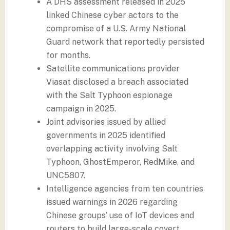
A DHS assessment released in 2025
linked Chinese cyber actors to the
compromise of a U.S. Army National
Guard network that reportedly persisted
for months.
Satellite communications provider
Viasat disclosed a breach associated
with the Salt Typhoon espionage
campaign in 2025.
Joint advisories issued by allied
governments in 2025 identified
overlapping activity involving Salt
Typhoon, GhostEmperor, RedMike, and
UNC5807.
Intelligence agencies from ten countries
issued warnings in 2026 regarding
Chinese groups’ use of IoT devices and
routers to build large-scale covert