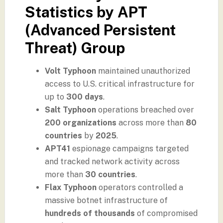
Statistics by APT
(Advanced Persistent
Threat) Group
Volt Typhoon
maintained unauthorized
access to U.S. critical infrastructure for
up to
300 days
.
Salt Typhoon
operations breached over
200 organizations
across more than
80
countries
by
2025
.
APT41
espionage campaigns targeted
and tracked network activity across
more than
30 countries
.
Flax Typhoon
operators controlled a
massive botnet infrastructure of
hundreds of thousands
of compromised