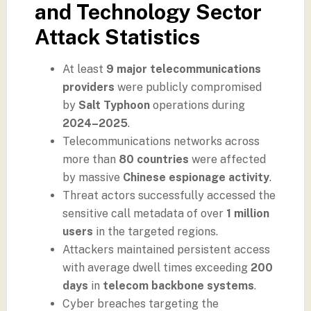
and Technology Sector
Attack Statistics
At least
9 major telecommunications
providers
were publicly compromised
by
Salt Typhoon
operations during
2024–2025
.
Telecommunications networks across
more than
80 countries
were affected
by massive
Chinese espionage activity
.
Threat actors successfully accessed the
sensitive call metadata of over
1 million
users
in the targeted regions.
Attackers maintained persistent access
with average dwell times exceeding
200
days
in
telecom backbone systems
.
Cyber breaches targeting the