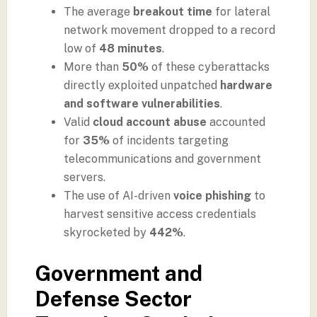
The average
breakout time
for lateral
network movement dropped to a record
low of
48 minutes
.
More than
50%
of these cyberattacks
directly exploited unpatched
hardware
and software vulnerabilities
.
Valid
cloud account abuse
accounted
for
35%
of incidents targeting
telecommunications and government
servers.
The use of AI-driven
voice phishing
to
harvest sensitive access credentials
skyrocketed by
442%
.
Government and
Defense Sector