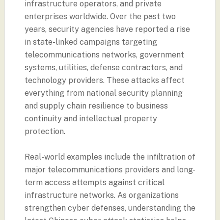
infrastructure operators, and private
enterprises worldwide. Over the past two
years, security agencies have reported a rise
in state-linked campaigns targeting
telecommunications networks, government
systems, utilities, defense contractors, and
technology providers. These attacks affect
everything from national security planning
and supply chain resilience to business
continuity and intellectual property
protection.
Real-world examples include the infiltration of
major telecommunications providers and long-
term access attempts against critical
infrastructure networks. As organizations
strengthen cyber defenses, understanding the