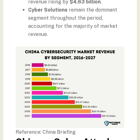
revenue rising by
$4.63 billion
.
Cyber Solutions
remain the dominant
segment throughout the period,
accounting for the majority of market
revenue.
Reference: China Briefing