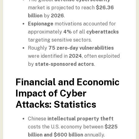
market is projected to reach
$26.36
billion
by
2026
.
Espionage
motivations accounted for
approximately
4%
of all
cyberattacks
targeting sensitive sectors.
Roughly
75 zero-day vulnerabilities
were identified in
2024
, often exploited
by
state-sponsored actors
.
Financial and Economic
Impact of Cyber
Attacks: Statistics
Chinese
intellectual property theft
costs the U.S. economy between
$225
billion and $600 billion
annually.