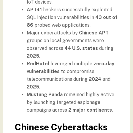
IoT devices.
APT41
hackers successfully exploited
SQL injection vulnerabilities in
43 out of
86
probed web applications.
Major cyberattacks by
Chinese APT
groups on local governments were
observed across
44 U.S. states
during
2025
.
RedHotel
leveraged multiple
zero-day
vulnerabilities
to compromise
telecommunications during
2024
and
2025
.
Mustang Panda
remained highly active
by launching targeted espionage
campaigns across
2 major continents
.
Chinese Cyberattacks