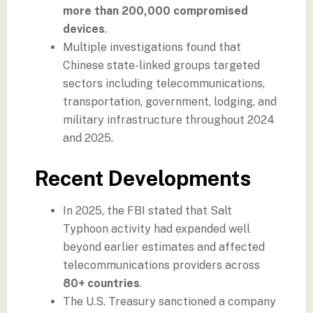
more than 200,000 compromised
devices
.
Multiple investigations found that
Chinese state-linked groups targeted
sectors including telecommunications,
transportation, government, lodging, and
military infrastructure throughout 2024
and 2025.
Recent Developments
In 2025, the FBI stated that Salt
Typhoon activity had expanded well
beyond earlier estimates and affected
telecommunications providers across
80+ countries
.
The U.S. Treasury sanctioned a company