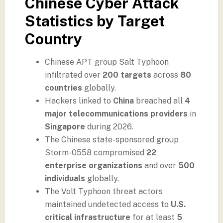
Chinese Cyber Attack
Statistics by Target
Country
Chinese APT group Salt Typhoon
infiltrated over
200 targets
across
80
countries
globally.
Hackers linked to
China
breached all
4
major telecommunications providers
in
Singapore
during 2026.
The Chinese state-sponsored group
Storm-0558 compromised
22
enterprise organizations
and over
500
individuals
globally.
The Volt Typhoon threat actors
maintained undetected access to
U.S.
critical infrastructure
for at least
5