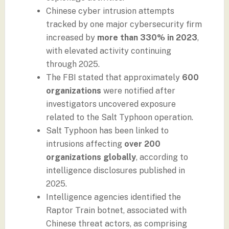
Chinese cyber intrusion attempts
tracked by one major cybersecurity firm
increased by
more than 330% in 2023
,
with elevated activity continuing
through 2025.
The FBI stated that approximately
600
organizations
were notified after
investigators uncovered exposure
related to the Salt Typhoon operation.
Salt Typhoon has been linked to
intrusions affecting
over 200
organizations globally
, according to
intelligence disclosures published in
2025.
Intelligence agencies identified the
Raptor Train botnet, associated with
Chinese threat actors, as comprising