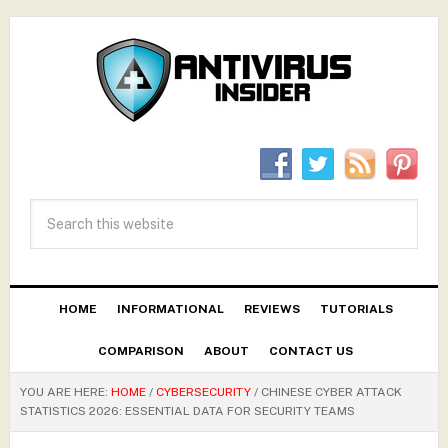
HOME
INFORMATIONAL
REVIEWS
TUTORIALS
COMPARISON
ABOUT
CONTACT US
YOU ARE HERE:
HOME
/
CYBERSECURITY
/
CHINESE CYBER ATTACK
STATISTICS 2026: ESSENTIAL DATA FOR SECURITY TEAMS