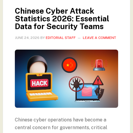
Chinese Cyber Attack
Statistics 2026: Essential
Data for Security Teams
JUNE 24, 2026
BY
EDITORIAL STAFF
LEAVE A COMMENT
Chinese cyber operations have become a
central concern for governments, critical