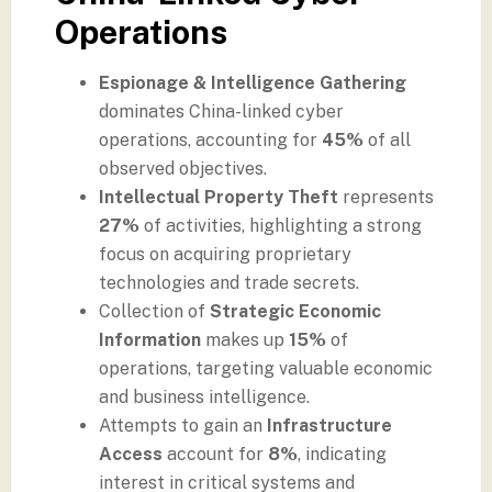
Operations
Espionage & Intelligence Gathering
dominates China-linked cyber
operations, accounting for
45%
of all
observed objectives.
Intellectual Property Theft
represents
27%
of activities, highlighting a strong
focus on acquiring proprietary
technologies and trade secrets.
Collection of
Strategic Economic
Information
makes up
15%
of
operations, targeting valuable economic
and business intelligence.
Attempts to gain an
Infrastructure
Access
account for
8%
, indicating
interest in critical systems and