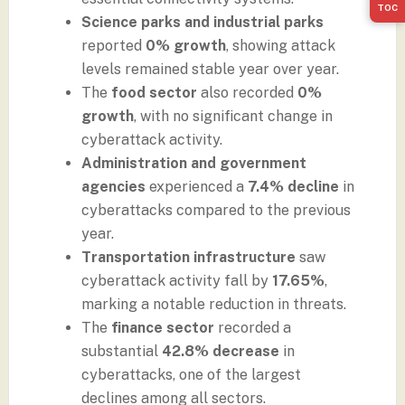
TOC
Science parks and industrial parks
reported
0% growth
, showing attack
levels remained stable year over year.
The
food sector
also recorded
0%
growth
, with no significant change in
cyberattack activity.
Administration and government
agencies
experienced a
7.4% decline
in
cyberattacks compared to the previous
year.
Transportation infrastructure
saw
cyberattack activity fall by
17.65%
,
marking a notable reduction in threats.
The
finance sector
recorded a
substantial
42.8% decrease
in
cyberattacks, one of the largest
declines among all sectors.