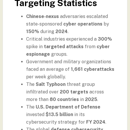
Targeting Statistics
Chinese-nexus
adversaries escalated
state-sponsored
cyber operations
by
150%
during
2024
.
Critical industries experienced a
300%
spike in
targeted attacks
from
cyber
espionage
groups.
Government and military organizations
faced an average of
1,661 cyberattacks
per week globally.
The
Salt Typhoon
threat group
infiltrated over
200 targets
across
more than
80 countries
in
2025
.
The
U.S. Department of Defense
invested
$13.5 billion
in its
cybersecurity strategy for
FY 2024
.
The global
defense cybersecurity