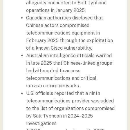
allegedly connected to Salt Typhoon
operations in January 2025.
Canadian authorities disclosed that
Chinese actors compromised
telecommunications equipment in
February 2025 through the exploitation
of a known Cisco vulnerability.
Australian intelligence officials warned
in late 2025 that Chinese-linked groups
had attempted to access
telecommunications and critical
infrastructure networks.
U.S. officials reported that a ninth
telecommunications provider was added
to the list of organizations compromised
by Salt Typhoon in 2024–2025
investigations.