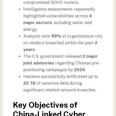
compromised SOHO routers.
Intelligence assessments repeatedly
highlighted vulnerabilities across
4
major sectors
, including water and
energy.
Analysts note
98%
of organizations rely
on vendors breached within the past
2
years
.
The U.S. government released
2 major
joint advisories
regarding Chinese pre-
positioning campaigns by
2024
.
Hackers successfully exfiltrated up to
20 TB
of sensitive data during
significant related network breaches.
Key Objectives of
China-Linked Cyber