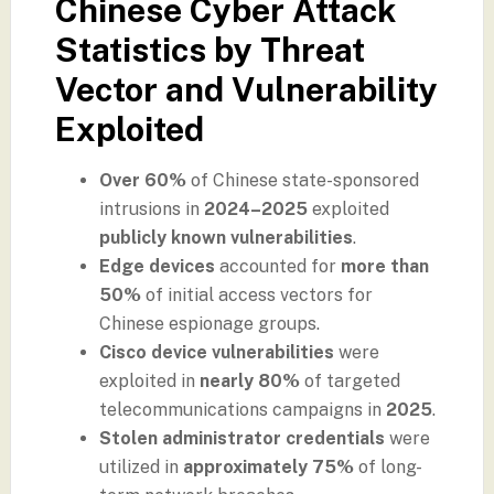
Chinese Cyber Attack
Statistics by Threat
Vector and Vulnerability
Exploited
Over 60%
of Chinese state-sponsored
intrusions in
2024–2025
exploited
publicly known vulnerabilities
.
Edge devices
accounted for
more than
50%
of initial access vectors for
Chinese espionage groups.
Cisco device vulnerabilities
were
exploited in
nearly 80%
of targeted
telecommunications campaigns in
2025
.
Stolen administrator credentials
were
utilized in
approximately 75%
of long-