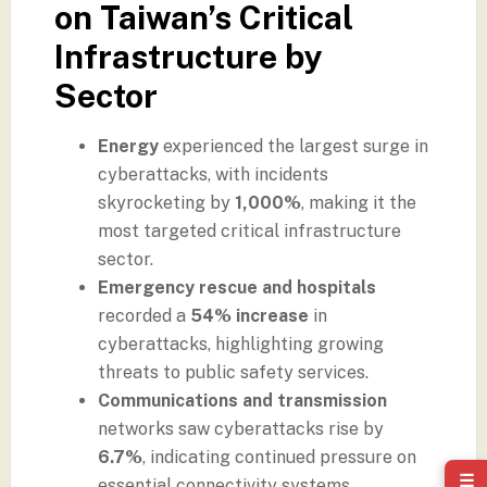
on Taiwan’s Critical
Infrastructure by
Sector
Energy
experienced the largest surge in
cyberattacks, with incidents
skyrocketing by
1,000%
, making it the
most targeted critical infrastructure
sector.
Emergency rescue and hospitals
recorded a
54% increase
in
cyberattacks, highlighting growing
threats to public safety services.
Communications and transmission
networks saw cyberattacks rise by
6.7%
, indicating continued pressure on
☰
essential connectivity systems.